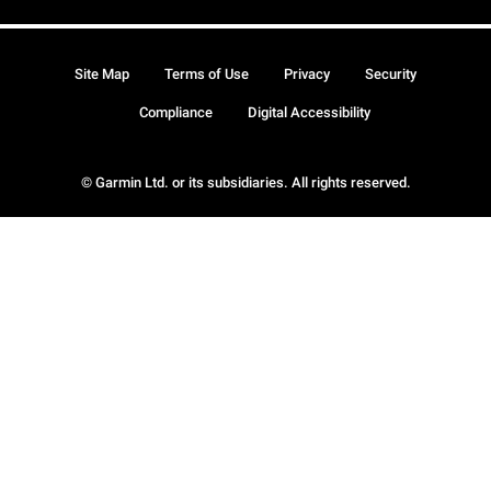
Site Map
Terms of Use
Privacy
Security
Compliance
Digital Accessibility
© Garmin Ltd. or its subsidiaries. All rights reserved.