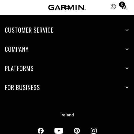
0
Total
items
in
CUSTOMER SERVICE
cart:
0
COMPANY
PLATFORMS
FOR BUSINESS
Ireland