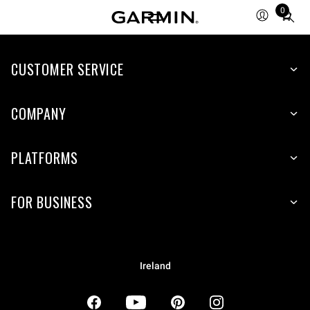
0
Total
items
in
CUSTOMER SERVICE
cart:
0
COMPANY
PLATFORMS
FOR BUSINESS
Ireland