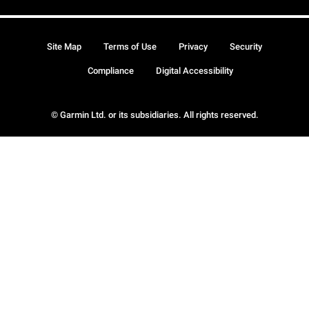
Site Map
Terms of Use
Privacy
Security
Compliance
Digital Accessibility
© Garmin Ltd. or its subsidiaries. All rights reserved.