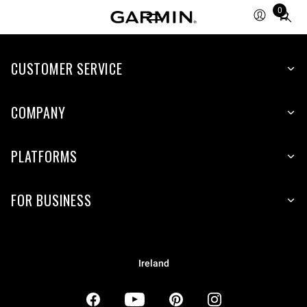
0
Total
items
in
CUSTOMER SERVICE
cart:
0
COMPANY
PLATFORMS
FOR BUSINESS
Ireland