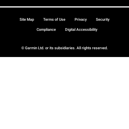
Site Map
Terms of Use
Privacy
Security
Compliance
Digital Accessibility
© Garmin Ltd. or its subsidiaries. All rights reserved.