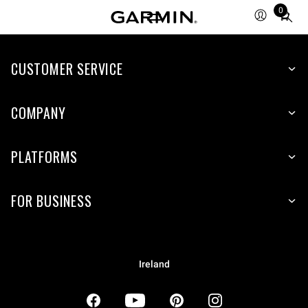
0
Total
items
in
CUSTOMER SERVICE
cart:
0
COMPANY
PLATFORMS
FOR BUSINESS
Ireland