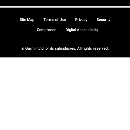
Site Map
Terms of Use
Privacy
Security
Compliance
Digital Accessibility
© Garmin Ltd. or its subsidiaries. All rights reserved.