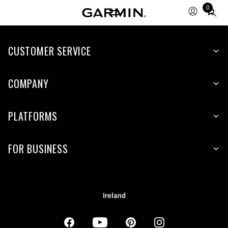
0
Total
items
in
CUSTOMER SERVICE
cart:
0
COMPANY
PLATFORMS
FOR BUSINESS
Ireland