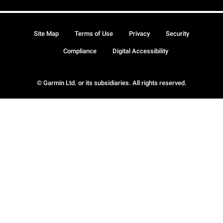
Site Map
Terms of Use
Privacy
Security
Compliance
Digital Accessibility
© Garmin Ltd. or its subsidiaries. All rights reserved.