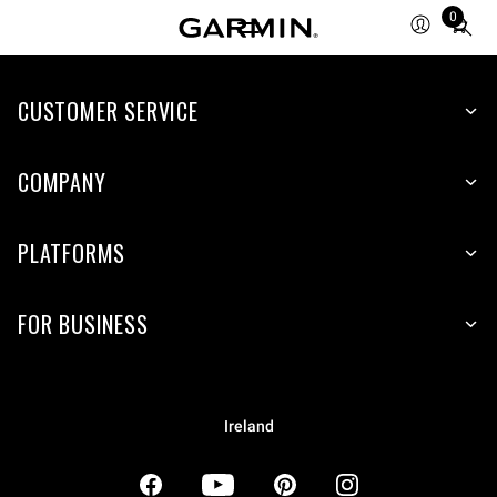
0
Total
items
in
CUSTOMER SERVICE
cart:
0
COMPANY
PLATFORMS
FOR BUSINESS
Ireland