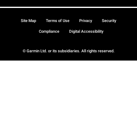
Site Map
Terms of Use
Privacy
Security
Compliance
Digital Accessibility
© Garmin Ltd. or its subsidiaries. All rights reserved.