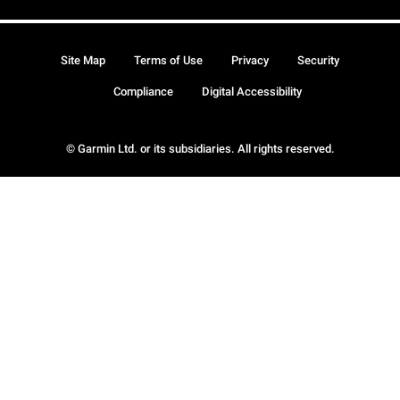
Site Map
Terms of Use
Privacy
Security
Compliance
Digital Accessibility
© Garmin Ltd. or its subsidiaries. All rights reserved.