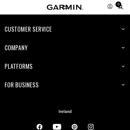
0
Total
items
in
CUSTOMER SERVICE
cart:
0
COMPANY
PLATFORMS
FOR BUSINESS
Ireland