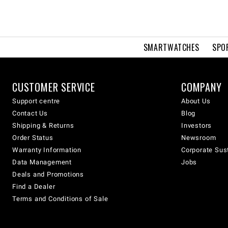
SMARTWATCHES
SPO
CUSTOMER SERVICE
COMPANY
Support centre
About Us
Contact Us
Blog
Shipping & Returns
Investors
Order Status
Newsroom
Warranty Information
Corporate Sust
Data Management
Jobs
Deals and Promotions
Find a Dealer
Terms and Conditions of Sale