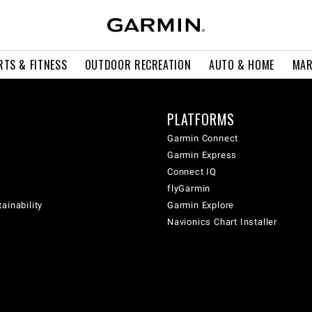
RTS & FITNESS
OUTDOOR RECREATION
AUTO & HOME
MAR
PLATFORMS
Garmin Connect
Garmin Express
Connect IQ
flyGarmin
ainability
Garmin Explore
Navionics Chart Installer