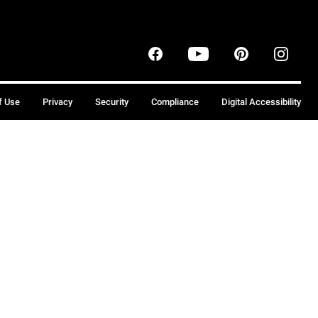
f Use
Privacy
Security
Compliance
Digital Accessibility