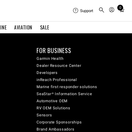
0
Total
Support
items
in
INE
AVIATION
SALE
cart:
0
FOR BUSINESS
Garmin Health
Dealer Resource Center
Developers
inReach Professional
Marine first responder solutions
SeaStar® Information Service
Automotive OEM
RV OEM Solutions
Sensors
Corporate Sponsorships
Brand Ambassadors