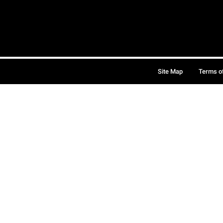
Site Map
Terms o