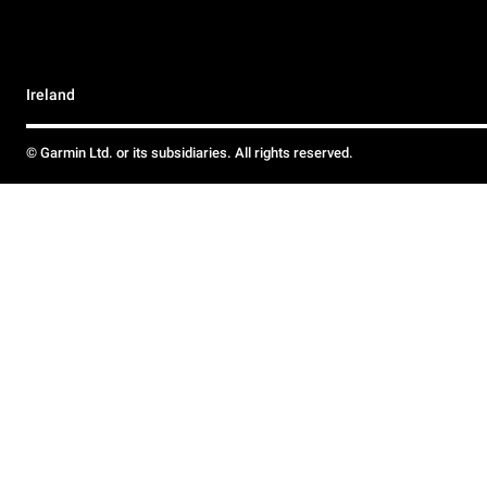
Ireland
© Garmin Ltd. or its subsidiaries. All rights reserved.