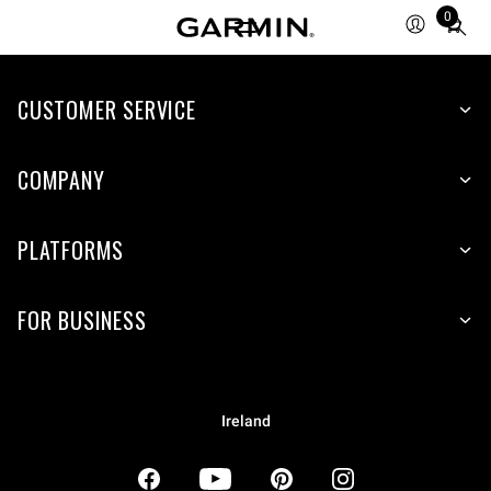
0
Total
items
in
CUSTOMER SERVICE
cart:
0
COMPANY
PLATFORMS
FOR BUSINESS
Ireland