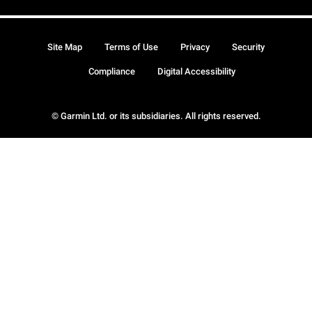
Site Map
Terms of Use
Privacy
Security
Compliance
Digital Accessibility
© Garmin Ltd. or its subsidiaries. All rights reserved.