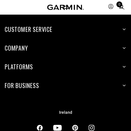
0
Total
items
in
CUSTOMER SERVICE
cart:
0
COMPANY
PLATFORMS
FOR BUSINESS
Ireland