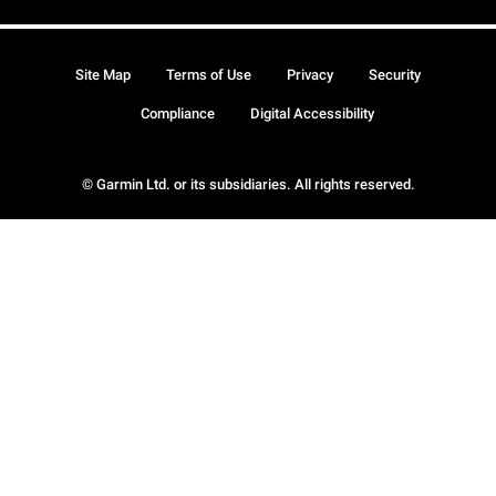
Site Map
Terms of Use
Privacy
Security
Compliance
Digital Accessibility
© Garmin Ltd. or its subsidiaries. All rights reserved.