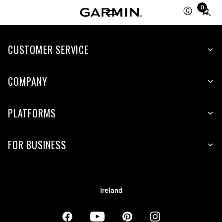
0
Total
items
in
CUSTOMER SERVICE
cart:
0
COMPANY
PLATFORMS
FOR BUSINESS
Ireland