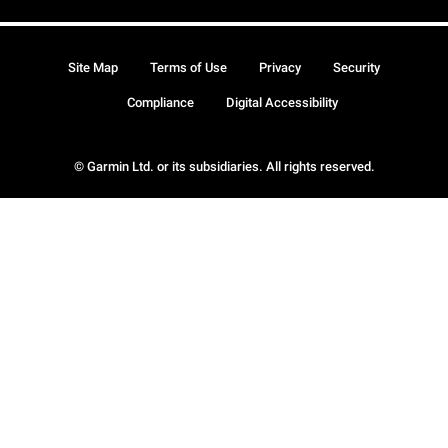
Site Map
Terms of Use
Privacy
Security
Compliance
Digital Accessibility
© Garmin Ltd. or its subsidiaries. All rights reserved.