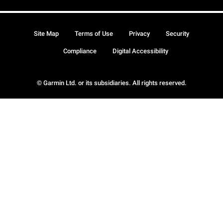
Site Map
Terms of Use
Privacy
Security
Compliance
Digital Accessibility
© Garmin Ltd. or its subsidiaries. All rights reserved.