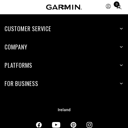
0
Total
items
in
CUSTOMER SERVICE
cart:
0
COMPANY
PLATFORMS
FOR BUSINESS
Ireland