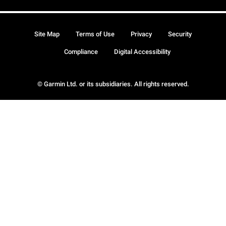
Site Map
Terms of Use
Privacy
Security
Compliance
Digital Accessibility
© Garmin Ltd. or its subsidiaries. All rights reserved.