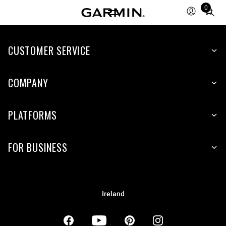
0
Total
items
in
CUSTOMER SERVICE
cart:
0
COMPANY
PLATFORMS
FOR BUSINESS
Ireland