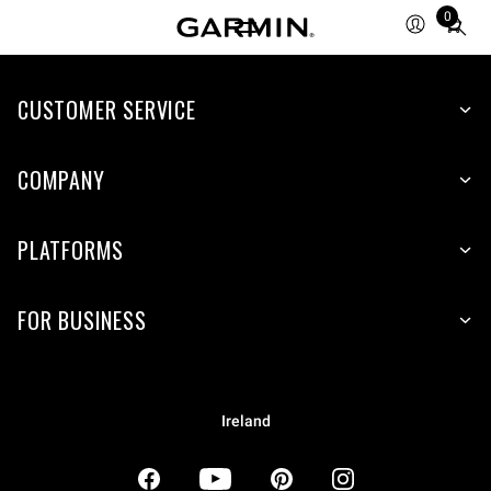
0
Total
items
in
CUSTOMER SERVICE
cart:
0
COMPANY
PLATFORMS
FOR BUSINESS
Ireland