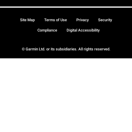
Site Map
Terms of Use
Privacy
Security
Compliance
Digital Accessibility
© Garmin Ltd. or its subsidiaries. All rights reserved.