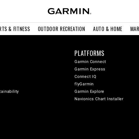
RTS & FITNESS
OUTDOOR RECREATION
AUTO & HOME
MAR
PLATFORMS
Garmin Connect
Garmin Express
Connect IQ
flyGarmin
ainability
Garmin Explore
Navionics Chart Installer