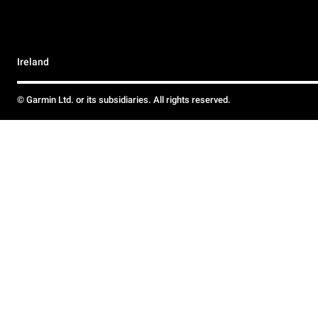
Ireland
© Garmin Ltd. or its subsidiaries. All rights reserved.