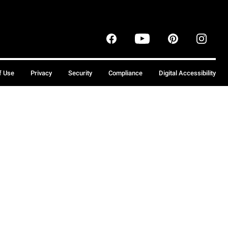
f Use
Privacy
Security
Compliance
Digital Accessibility