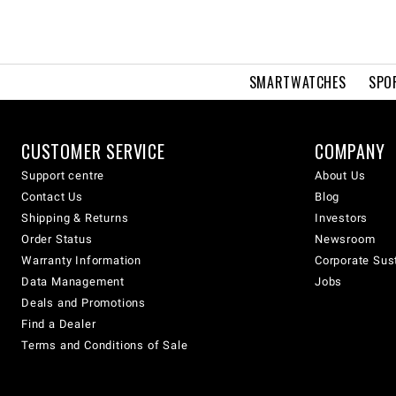
SMARTWATCHES
SPO
CUSTOMER SERVICE
COMPANY
Support centre
About Us
Contact Us
Blog
Shipping & Returns
Investors
Order Status
Newsroom
Warranty Information
Corporate Sust
Data Management
Jobs
Deals and Promotions
Find a Dealer
Terms and Conditions of Sale