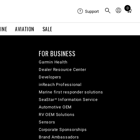
0
Total
Support
items
in
INE
AVIATION
SALE
cart:
0
FOR BUSINESS
Garmin Health
Dealer Resource Center
Developers
inReach Professional
Marine first responder solutions
SeaStar® Information Service
Automotive OEM
RV OEM Solutions
Sensors
Corporate Sponsorships
Brand Ambassadors