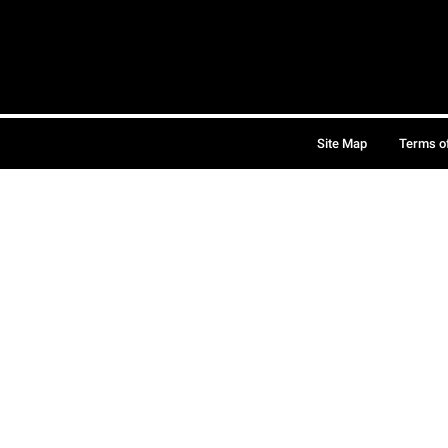
Site Map
Terms o