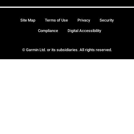
Site Map
Terms of Use
Privacy
Security
Compliance
Digital Accessibility
© Garmin Ltd. or its subsidiaries. All rights reserved.