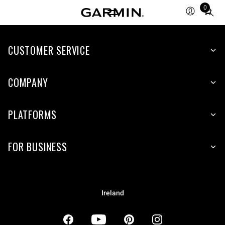
0
Total
items
in
CUSTOMER SERVICE
cart:
0
COMPANY
PLATFORMS
FOR BUSINESS
Ireland