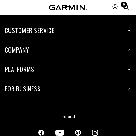
0
Total
items
in
CUSTOMER SERVICE
cart:
0
COMPANY
PLATFORMS
FOR BUSINESS
Ireland