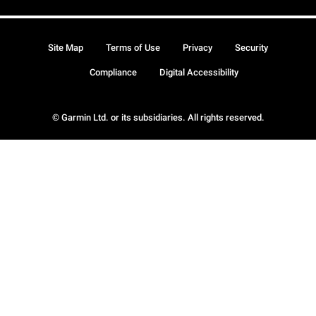
Site Map
Terms of Use
Privacy
Security
Compliance
Digital Accessibility
© Garmin Ltd. or its subsidiaries. All rights reserved.