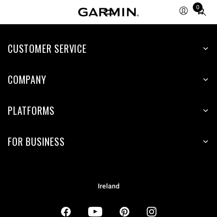
0
Total
items
in
CUSTOMER SERVICE
cart:
0
COMPANY
PLATFORMS
FOR BUSINESS
Ireland