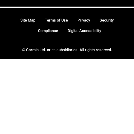
Site Map
Terms of Use
Privacy
Security
Compliance
Digital Accessibility
© Garmin Ltd. or its subsidiaries. All rights reserved.