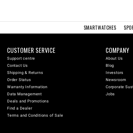
SMARTWATCHES
SPO
CUSTOMER SERVICE
COMPANY
Support centre
About Us
Contact Us
Blog
Shipping & Returns
Investors
Order Status
Newsroom
Warranty Information
Corporate Sust
Data Management
Jobs
Deals and Promotions
Find a Dealer
Terms and Conditions of Sale