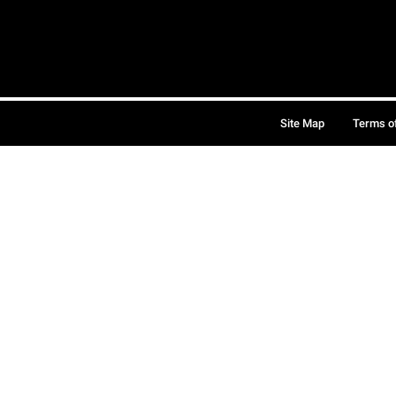
Site Map
Terms o