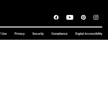
f Use
Privacy
Security
Compliance
Digital Accessibility