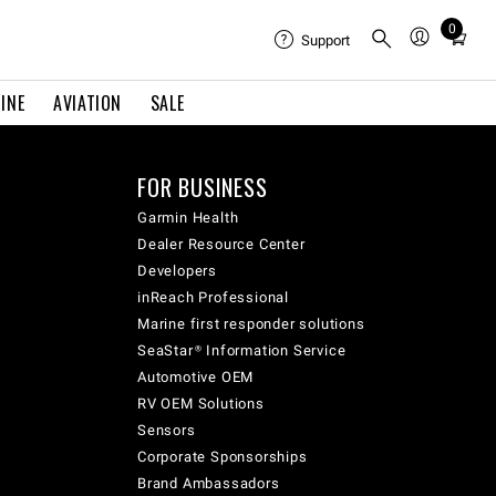
0
Total
Support
items
in
INE
AVIATION
SALE
cart:
0
FOR BUSINESS
Garmin Health
Dealer Resource Center
Developers
inReach Professional
Marine first responder solutions
SeaStar® Information Service
Automotive OEM
RV OEM Solutions
Sensors
Corporate Sponsorships
Brand Ambassadors