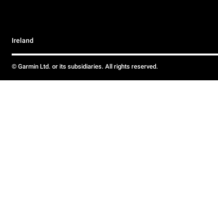
Ireland
© Garmin Ltd. or its subsidiaries. All rights reserved.