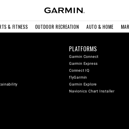
RTS & FITNESS
OUTDOOR RECREATION
AUTO & HOME
MAR
PLATFORMS
Garmin Connect
Garmin Express
Connect IQ
flyGarmin
ainability
Garmin Explore
Navionics Chart Installer