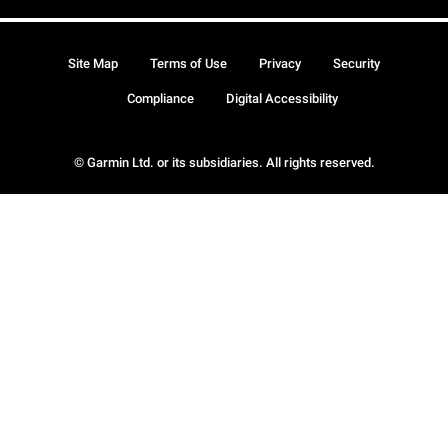
Site Map
Terms of Use
Privacy
Security
Compliance
Digital Accessibility
© Garmin Ltd. or its subsidiaries. All rights reserved.