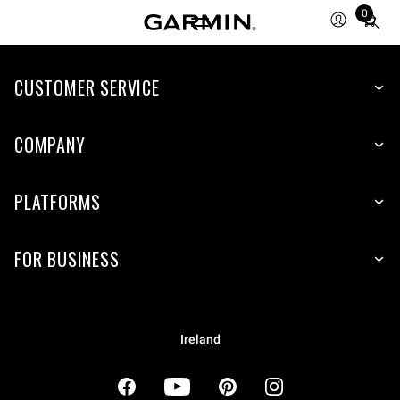
0
Total
items
in
cart:
CUSTOMER SERVICE
0
COMPANY
PLATFORMS
FOR BUSINESS
Ireland