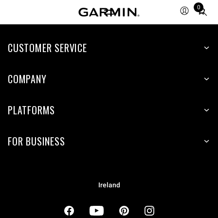
0
Total
items
in
cart:
CUSTOMER SERVICE
0
COMPANY
PLATFORMS
FOR BUSINESS
Ireland