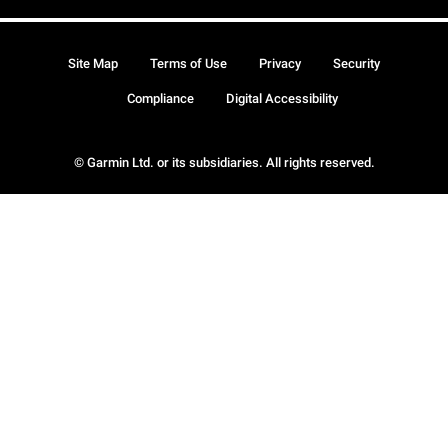
Site Map
Terms of Use
Privacy
Security
Compliance
Digital Accessibility
© Garmin Ltd. or its subsidiaries. All rights reserved.