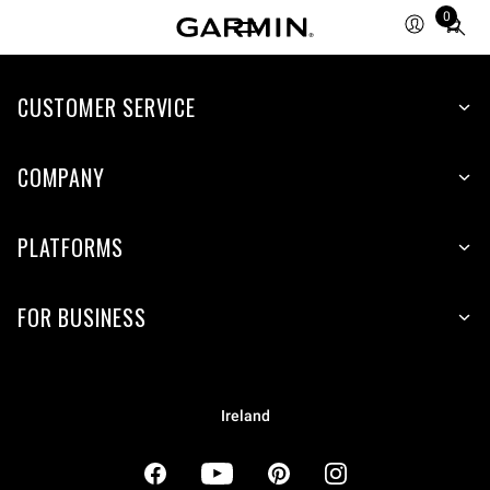
0
Total
items
in
cart:
CUSTOMER SERVICE
0
COMPANY
PLATFORMS
FOR BUSINESS
Ireland