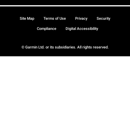
Site Map
Terms of Use
Privacy
Security
Compliance
Digital Accessibility
© Garmin Ltd. or its subsidiaries. All rights reserved.