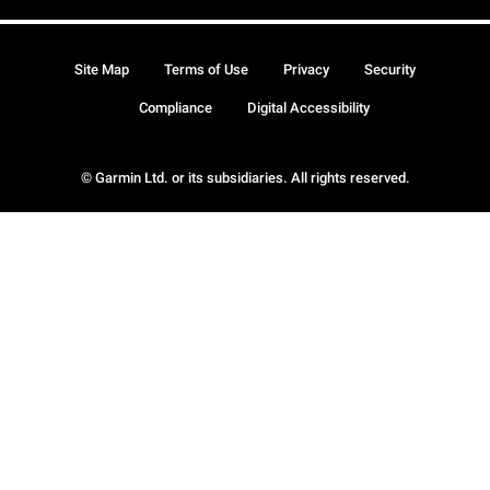
Site Map
Terms of Use
Privacy
Security
Compliance
Digital Accessibility
© Garmin Ltd. or its subsidiaries. All rights reserved.