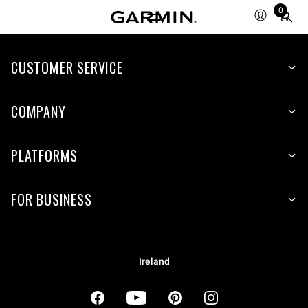
0
Total
items
in
cart:
CUSTOMER SERVICE
0
COMPANY
PLATFORMS
FOR BUSINESS
Ireland