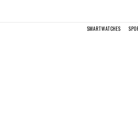
SMARTWATCHES
SPO