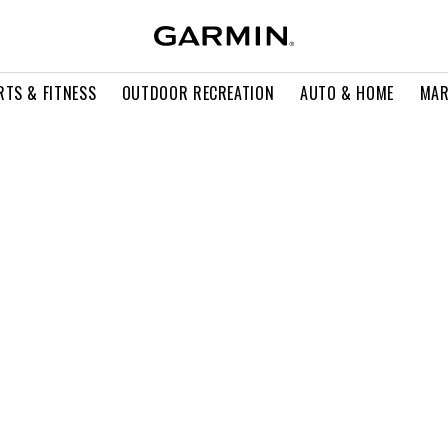
RTS & FITNESS
OUTDOOR RECREATION
AUTO & HOME
MAR