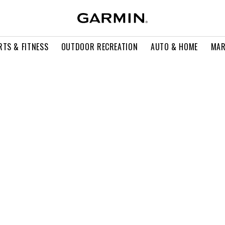
RTS & FITNESS
OUTDOOR RECREATION
AUTO & HOME
MAR