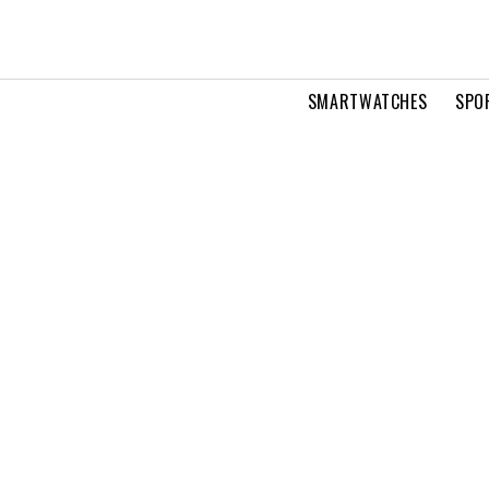
SMARTWATCHES
SPO