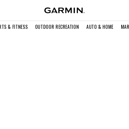
RTS & FITNESS
OUTDOOR RECREATION
AUTO & HOME
MAR