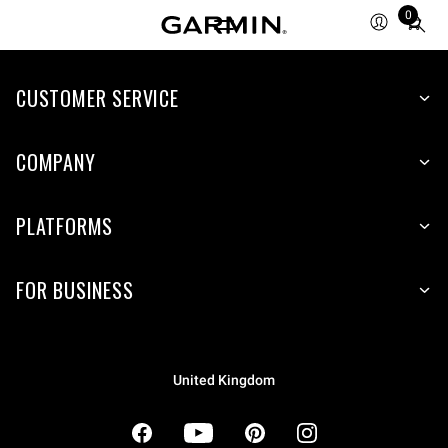
0
Total
items
in
cart:
CUSTOMER SERVICE
0
COMPANY
PLATFORMS
FOR BUSINESS
United Kingdom