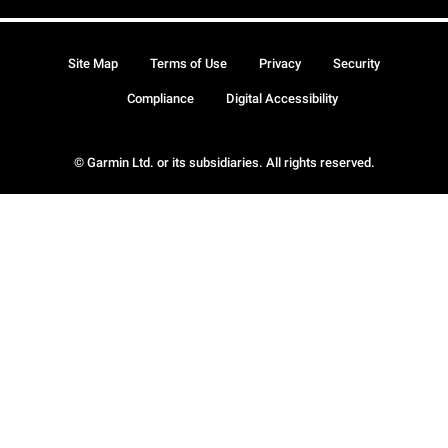
Site Map
Terms of Use
Privacy
Security
Compliance
Digital Accessibility
© Garmin Ltd. or its subsidiaries. All rights reserved.