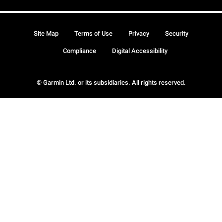
Site Map
Terms of Use
Privacy
Security
Compliance
Digital Accessibility
© Garmin Ltd. or its subsidiaries. All rights reserved.