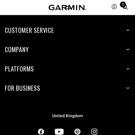
0
Total
items
in
CUSTOMER SERVICE
cart:
0
COMPANY
PLATFORMS
FOR BUSINESS
United Kingdom