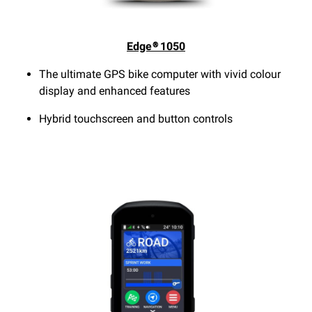
Edge® 1050
The ultimate GPS bike computer with vivid colour
display and enhanced features
Hybrid touchscreen and button controls