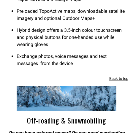
Preloaded TopoActive maps, downloadable satellite
imagery and optional Outdoor Maps+
Hybrid design offers a 3.5-inch colour touchscreen
and physical buttons for one-handed use while
wearing gloves
Exchange photos, voice messages and text
messages from the device
Back to top
Off-roading & Snowmobiling
Do you have external power? Do you need overlanding