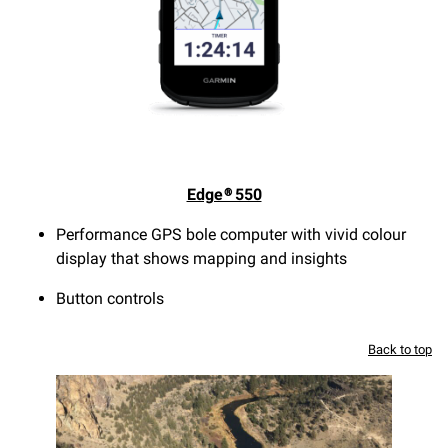
Edge® 550
Performance GPS bole computer with vivid colour
display that shows mapping and insights
Button controls
Back to top