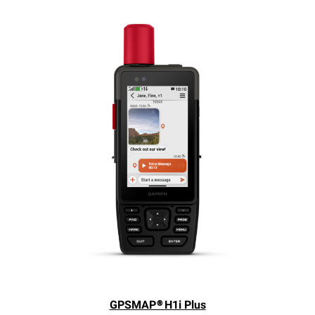
GPSMAP® H1i Plus