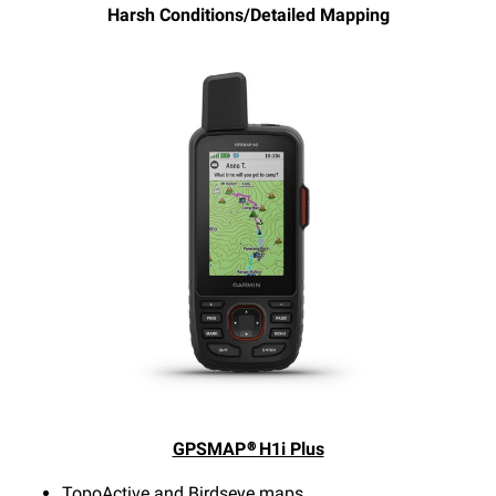
Harsh Conditions/Detailed Mapping
GPSMAP® H1i Plus
TopoActive and Birdseye maps