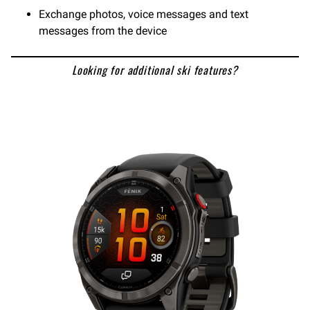
Exchange photos, voice messages and text
messages from the device
Looking for additional ski features?