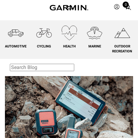
0
Total
items
in
cart:
0
AUTOMOTIVE
CYCLING
HEALTH
MARINE
OUTDOOR
RECREATION