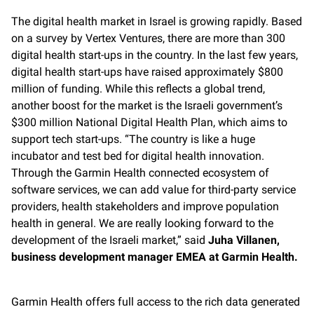
The digital health market in Israel is growing rapidly. Based
on a survey by Vertex Ventures, there are more than 300
digital health start-ups in the country. In the last few years,
digital health start-ups have raised approximately $800
million of funding. While this reflects a global trend,
another boost for the market is the Israeli government’s
$300 million National Digital Health Plan, which aims to
support tech start-ups. “The country is like a huge
incubator and test bed for digital health innovation.
Through the Garmin Health connected ecosystem of
software services, we can add value for third-party service
providers, health stakeholders and improve population
health in general. We are really looking forward to the
development of the Israeli market,” said
Juha Villanen,
business development manager EMEA at Garmin Health.
Garmin Health offers full access to the rich data generated