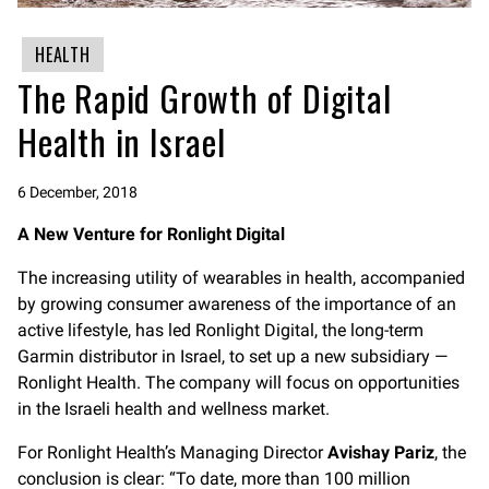
HEALTH
The Rapid Growth of Digital
Health in Israel
6 December, 2018
A New Venture for Ronlight Digital
The increasing utility of wearables in health, accompanied
by growing consumer awareness of the importance of an
active lifestyle, has led Ronlight Digital, the long-term
Garmin distributor in Israel, to set up a new subsidiary —
Ronlight Health. The company will focus on opportunities
in the Israeli health and wellness market.
For Ronlight Health’s Managing Director
Avishay Pariz
, the
conclusion is clear: “To date, more than 100 million