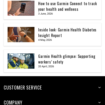
How to use Garmin Connect to track
your health and wellness
3 June, 2026
Inside look: Garmin Health Diabetes
Insight Report
4 May, 2026
Garmin Health glimpse: Supporting
workers’ safety
20 April, 2026
CUSTOMER SERVICE
COMPANY