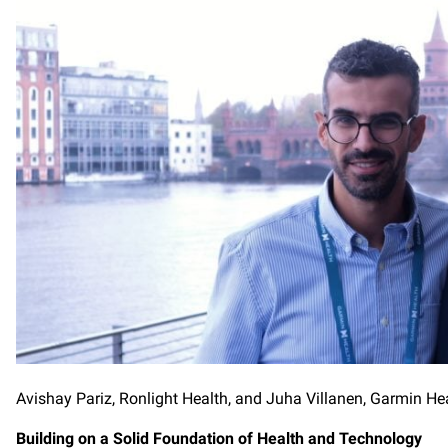
Avishay Pariz, Ronlight Health, and Juha Villanen, Garmin He
Building on a Solid Foundation of Health and Technology