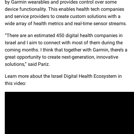
by Garmin wearables and provides control over some
device functionality. This enables health tech companies
and service providers to create custom solutions with a
wide array of health metrics and real-time sensor streams.
“There are an estimated 450 digital health companies in
Israel and I aim to connect with most of them during the
coming months. I think that together with Garmin, there’s a
great opportunity to create next-generation, innovative
solutions,” said Pariz.
Learn more about the Israel Digital Health Ecosystem in
this video: