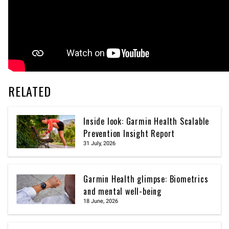
RELATED
Inside look: Garmin Health Scalable
Prevention Insight Report
31 July, 2026
Garmin Health glimpse: Biometrics
and mental well-being
18 June, 2026