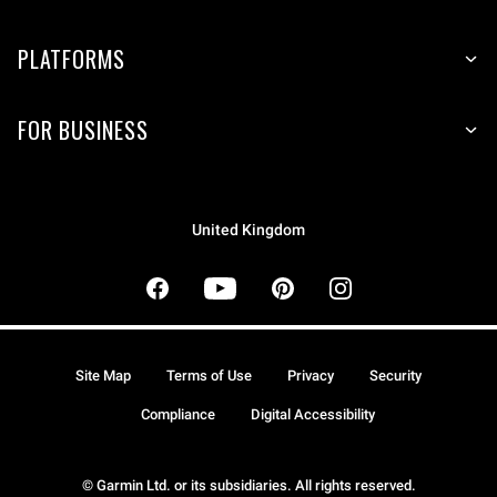
PLATFORMS
FOR BUSINESS
United Kingdom
Site Map
Terms of Use
Privacy
Security
Compliance
Digital Accessibility
© Garmin Ltd. or its subsidiaries. All rights reserved.