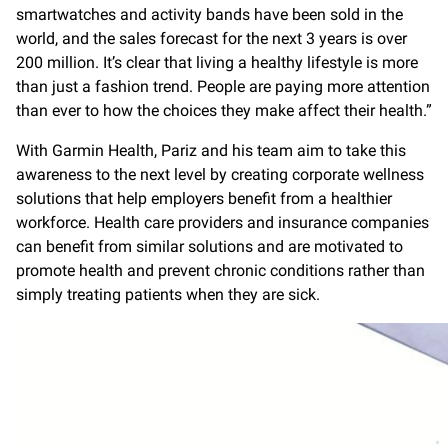
smartwatches and activity bands have been sold in the
world, and the sales forecast for the next 3 years is over
200 million. It’s clear that living a healthy lifestyle is more
than just a fashion trend. People are paying more attention
than ever to how the choices they make affect their health.”
With Garmin Health, Pariz and his team aim to take this
awareness to the next level by creating corporate wellness
solutions that help employers benefit from a healthier
workforce. Health care providers and insurance companies
can benefit from similar solutions and are motivated to
promote health and prevent chronic conditions rather than
simply treating patients when they are sick.