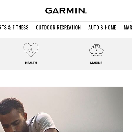
RTS & FITNESS
OUTDOOR RECREATION
AUTO & HOME
MAR
HEALTH
MARINE