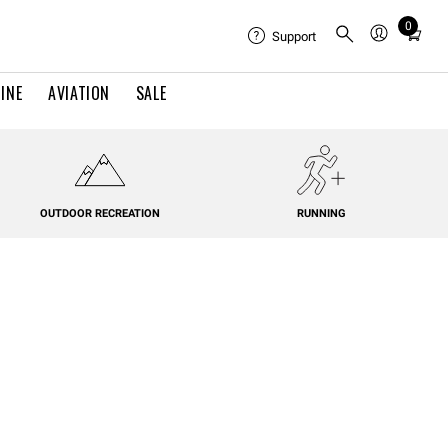
0
Total
Support
items
in
INE
AVIATION
SALE
cart:
0
OUTDOOR RECREATION
RUNNING