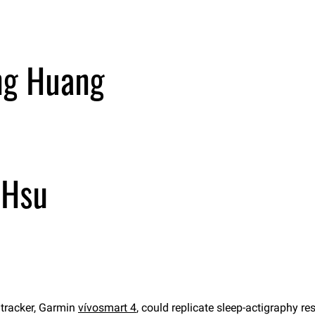
 tracker, Garmin
vívosmart 4
, could replicate sleep-actigraphy r