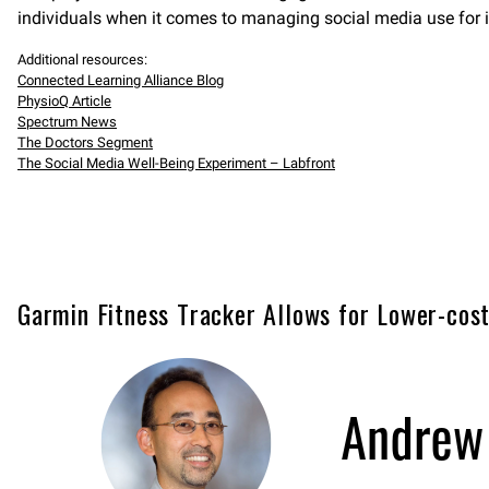
individuals when it comes to managing social media use for 
Additional resources:
Connected Learning Alliance Blog
PhysioQ Article
Spectrum News
The Doctors Segment
The Social Media Well-Being Experiment – Labfront
Garmin Fitness Tracker Allows for Lower-cost