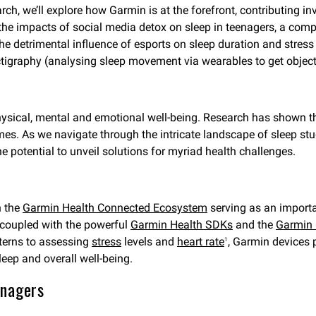
rch, we’ll explore how Garmin is at the forefront, contributing in
 the impacts of social media detox on sleep in teenagers, a comp
 detrimental influence of esports on sleep duration and stress 
ctigraphy (analysing sleep movement via wearables to get objecti
 physical, mental and emotional well-being. Research has shown t
omes. As we navigate through the intricate landscape of sleep stu
e potential to unveil solutions for myriad health challenges.
h the
Garmin Health Connected Ecosystem
serving as an importa
 coupled with the powerful
Garmin Health SDKs
and the
Garmin 
terns to assessing
stress
levels and
heart rate
, Garmin devices 
1
leep and overall well-being.
enagers