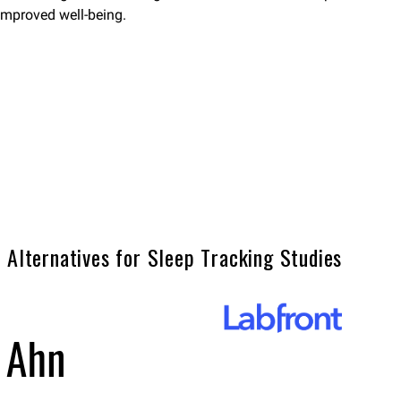
improved well-being.
 Alternatives for Sleep Tracking Studies