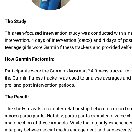
The Study:
This teen-focused intervention study was conducted with a nat
intervention, 4 days of intervention (detox) and 4 days of post-
teenage girls wore Garmin fitness trackers and provided self
How Garmin Factors in:
Participants wore the
Garmin vívosmart
4
fitness tracker for
®
the Garmin fitness tracker was used to analyse averages and c
pre- and post-intervention periods.
The Result:
The study reveals a complex relationship between reduced soc
across participants. Notably, participants exhibited diverse c
and direction of these impacts. While the majority experienc
interplay between social media engagement and adolescents’ 