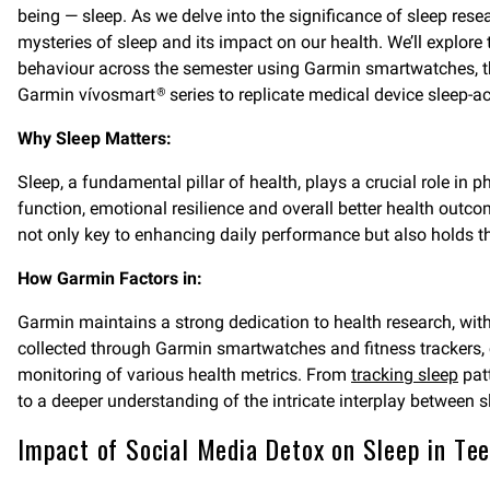
being — sleep. As we delve into the significance of sleep resea
mysteries of sleep and its impact on our health. We’ll explore
behaviour across the semester using Garmin smartwatches, the
Garmin vívosmart
series to replicate medical device sleep-a
®
Why Sleep Matters:
Sleep, a fundamental pillar of health, plays a crucial role in
function, emotional resilience and overall better health outc
not only key to enhancing daily performance but also holds th
How Garmin Factors in:
Garmin maintains a strong dedication to health research, wit
collected through Garmin smartwatches and fitness trackers,
monitoring of various health metrics. From
tracking sleep
pat
to a deeper understanding of the intricate interplay between s
Impact of Social Media Detox on Sleep in Te