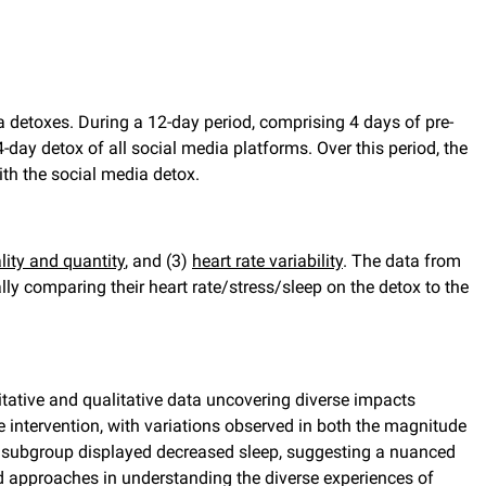
a detoxes. During a 12-day period, comprising 4 days of pre-
 4-day detox of all social media platforms. Over this period, the
th the social media detox.
lity and quantity
, and (3)
heart rate variability
. The data from
ly comparing their heart rate/stress/sleep on the detox to the
tative and qualitative data uncovering diverse impacts
he intervention, with variations observed in both the magnitude
ant subgroup displayed decreased sleep, suggesting a nuanced
d approaches in understanding the diverse experiences of