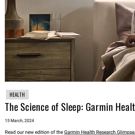
HEALTH
The Science of Sleep: Garmin Healt
15 March, 2024
Read our new edition of the
Garmin Health Research Glimpse