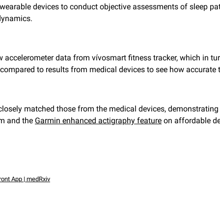
f wearable devices to conduct objective assessments of sleep p
 dynamics.
 accelerometer data from vívosmart fitness tracker, which in tur
 compared to results from medical devices to see how accurate
 closely matched those from the medical devices, demonstrating
rm and the
Garmin enhanced actigraphy feature
on affordable d
ront App | medRxiv