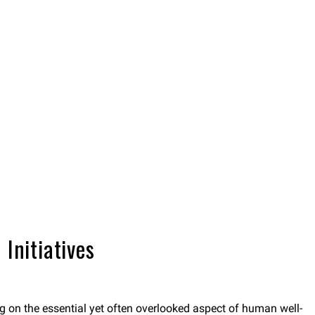
Initiatives
ing on the essential yet often overlooked aspect of human well-