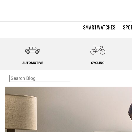
SMARTWATCHES
SPO
AUTOMOTIVE
CYCLING