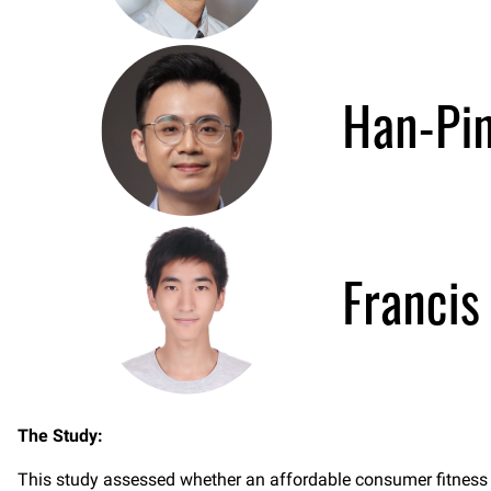
The Study:
This study assessed whether an affordable consumer fitness