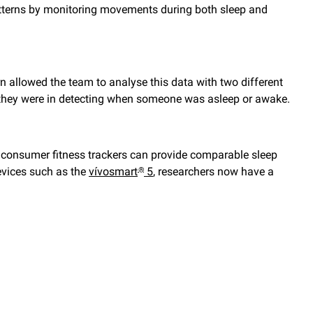
atterns by monitoring movements during both sleep and
n allowed the team to analyse this data with two different
 they were in detecting when someone was asleep or awake.
 consumer fitness trackers can provide comparable sleep
evices such as the
vívosmart
5
, researchers now have a
®