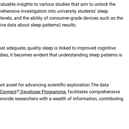
valuable insights to various studies that aim to unlock the
rehensive investigation into university students’ sleep
levels, and the ability of consumer-grade devices such as the
ve data about sleep patterns) results.
hat adequate, quality sleep is linked to improved cognitive
dies, it becomes evident that understanding sleep patterns is
nt asset for advancing scientific exploration.The data
Connect
Developer Programme
, facilitates comprehensive
™
provide researchers with a wealth of information, contributing