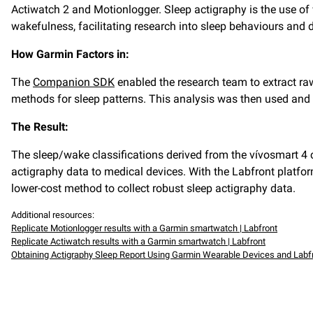
Actiwatch 2 and Motionlogger. Sleep actigraphy is the use o
wakefulness, facilitating research into sleep behaviours and
How Garmin Factors in:
The
Companion SDK
enabled the research team to extract raw
methods for sleep patterns. This analysis was then used and
The Result:
The sleep/wake classifications derived from the vívosmart 4
actigraphy data to medical devices. With the Labfront platfo
lower-cost method to collect robust sleep actigraphy data.
Additional resources:
Replicate Motionlogger results with a Garmin smartwatch | Labfront
Replicate Actiwatch results with a Garmin smartwatch | Labfront
Obtaining Actigraphy Sleep Report Using Garmin Wearable Devices and Labf