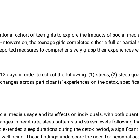
ional cohort of teen girls to explore the impacts of social medi
intervention, the teenage girls completed either a full or partial
-reported measures to comprehensively grasp their experiences wi
 12 days in order to collect the following: (1)
stress
, (2)
sleep qua
hanges across participants’ experiences on the detox, specifical
ial media usage and its effects on individuals, with both quanti
hanges in heart rate, sleep patterns and stress levels following t
ed extended sleep durations during the detox period, a signific
well-being. These findings underscore the need for personalise