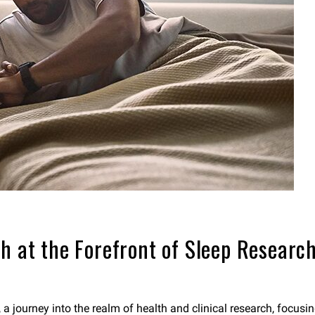
h at the Forefront of Sleep Research 
, a journey into the realm of health and clinical research, focus