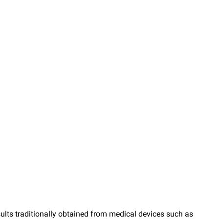
esults traditionally obtained from medical devices such as