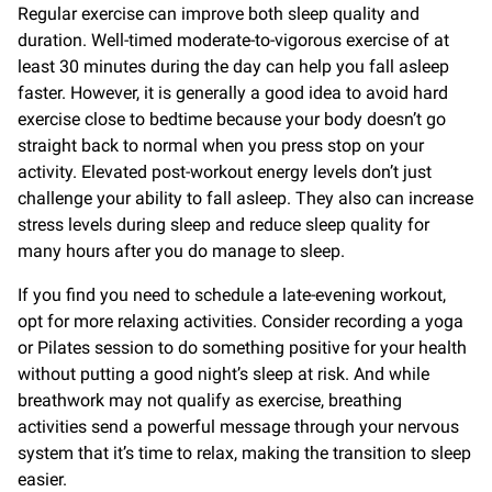
Regular exercise can improve both sleep quality and
duration. Well-timed moderate-to-vigorous exercise of at
least 30 minutes during the day can help you fall asleep
faster. However, it is generally a good idea to avoid hard
exercise close to bedtime because your body doesn’t go
straight back to normal when you press stop on your
activity. Elevated post-workout energy levels don’t just
challenge your ability to fall asleep. They also can increase
stress levels during sleep and reduce sleep quality for
many hours after you do manage to sleep.
If you find you need to schedule a late-evening workout,
opt for more relaxing activities. Consider recording a yoga
or Pilates session to do something positive for your health
without putting a good night’s sleep at risk. And while
breathwork may not qualify as exercise, breathing
activities send a powerful message through your nervous
system that it’s time to relax, making the transition to sleep
easier.