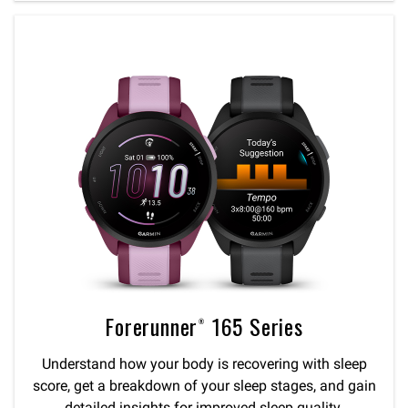
Forerunner® 165 Series
Understand how your body is recovering with sleep
score, get a breakdown of your sleep stages, and gain
detailed insights for improved sleep quality.