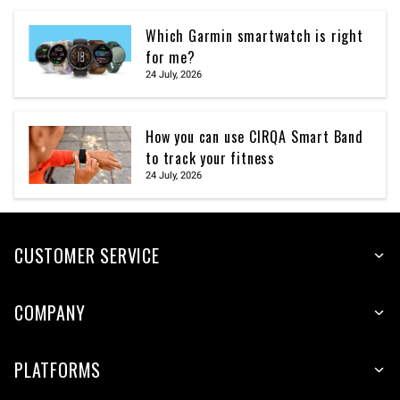
Which Garmin smartwatch is right
for me?
24 July, 2026
How you can use CIRQA Smart Band
to track your fitness
24 July, 2026
CUSTOMER SERVICE
COMPANY
PLATFORMS