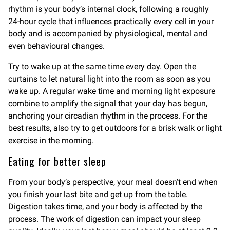
rhythm is your body’s internal clock, following a roughly
24-hour cycle that influences practically every cell in your
body and is accompanied by physiological, mental and
even behavioural changes.
Try to wake up at the same time every day. Open the
curtains to let natural light into the room as soon as you
wake up. A regular wake time and morning light exposure
combine to amplify the signal that your day has begun,
anchoring your circadian rhythm in the process. For the
best results, also try to get outdoors for a brisk walk or light
exercise in the morning.
Eating for better sleep
From your body’s perspective, your meal doesn’t end when
you finish your last bite and get up from the table.
Digestion takes time, and your body is affected by the
process. The work of digestion can impact your sleep