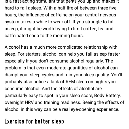
is a fast-acting stimulant that perks you up and makes it
hard to fall asleep. With a half-life of between three-five
hours, the influence of caffeine on your central nervous
system takes a while to wear off. If you struggle to fall
asleep, it might be worth trying to limit coffee, tea and
caffeinated soda to the morning hours.
Alcohol has a much more complicated relationship with
sleep. For starters, alcohol can help you fall asleep faster,
especially if you don’t consume alcohol regularly. The
problem is that even moderate quantities of alcohol can
disrupt your sleep cycles and ruin your sleep quality. You’ll
probably also notice a lack of REM sleep on nights you
consume alcohol. And the effects of alcohol are
particularly easy to spot in your sleep score, Body Battery,
overnight HRV and training readiness. Seeing the effects of
alcohol in this way can be a real eye-opening experience.
Exercise for better sleep