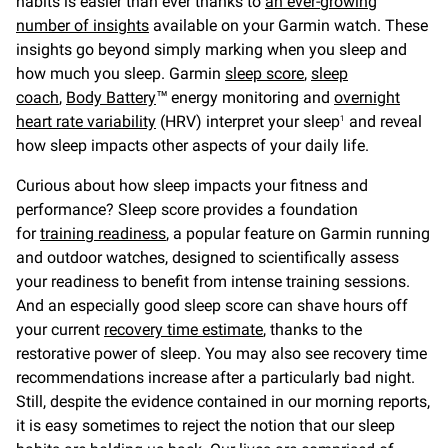
habits is easier than ever thanks to
an ever-growing
number of insights
available on your Garmin watch. These
insights go beyond simply marking when you sleep and
how much you sleep. Garmin
sleep score
,
sleep
coach
,
Body Battery
™ energy monitoring and
overnight
hear
t rate variability
(HRV) interpret your sleep
and reveal
1
how sleep impacts other aspects of your daily life.
Curious about how sleep impacts your fitness and
performance? Sleep score provides a foundation
for
training readiness
, a popular feature on Garmin running
and outdoor watches, designed to scientifically assess
your readiness to benefit from intense training sessions.
And an especially good sleep score can shave hours off
your current
recovery time estimate
, thanks to the
restorative power of sleep. You may also see recovery time
recommendations increase after a particularly bad night.
Still, despite the evidence contained in our morning reports,
it is easy sometimes to reject the notion that our sleep