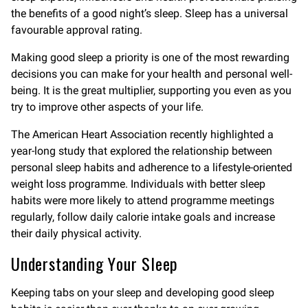
the benefits of a good night’s sleep. Sleep has a universal
favourable approval rating.
Making good sleep a priority is one of the most rewarding
decisions you can make for your health and personal well-
being. It is the great multiplier, supporting you even as you
try to improve other aspects of your life.
The American Heart Association recently highlighted a
year-long study that explored the relationship between
personal sleep habits and adherence to a lifestyle-oriented
weight loss programme. Individuals with better sleep
habits were more likely to attend programme meetings
regularly, follow daily calorie intake goals and increase
their daily physical activity.
Understanding Your Sleep
Keeping tabs on your sleep and developing good sleep