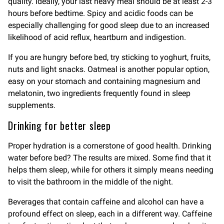
quality. Ideally, your last heavy meal should be at least 2-3
hours before bedtime. Spicy and acidic foods can be
especially challenging for good sleep due to an increased
likelihood of acid reflux, heartburn and indigestion.
If you are hungry before bed, try sticking to yoghurt, fruits,
nuts and light snacks. Oatmeal is another popular option,
easy on your stomach and containing magnesium and
melatonin, two ingredients frequently found in sleep
supplements.
Drinking for better sleep
Proper hydration is a cornerstone of good health. Drinking
water before bed? The results are mixed. Some find that it
helps them sleep, while for others it simply means needing
to visit the bathroom in the middle of the night.
Beverages that contain caffeine and alcohol can have a
profound effect on sleep, each in a different way. Caffeine