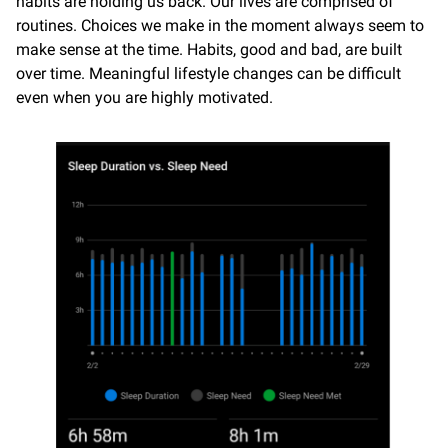
habits are holding us back. Our lives are comprised of
routines. Choices we make in the moment always seem to
make sense at the time. Habits, good and bad, are built
over time. Meaningful lifestyle changes can be difficult
even when you are highly motivated.