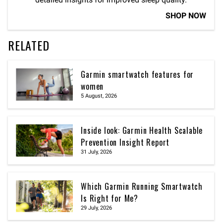
SHOP NOW
RELATED
Garmin smartwatch features for
women
5 August, 2026
Inside look: Garmin Health Scalable
Prevention Insight Report
31 July, 2026
Which Garmin Running Smartwatch
Is Right for Me?
29 July, 2026