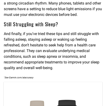
a strong circadian rhythm. Many phones, tablets and other
screens have a setting to reduce blue light emissions if you
must use your electronic devices before bed.
Still Struggling with Sleep?
And finally, if you’ve tried these tips and still struggle with
falling asleep, staying asleep or waking up feeling
refreshed, don’t hesitate to seek help from a health care
professional. They can evaluate underlying medical
conditions, such as sleep apnea or insomnia, and
recommend appropriate treatments to improve your sleep
quality and overall well-being.
1
See Garmin.com/ataccuracy