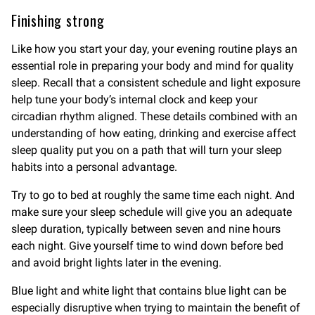
Finishing strong
Like how you start your day, your evening routine plays an
essential role in preparing your body and mind for quality
sleep. Recall that a consistent schedule and light exposure
help tune your body’s internal clock and keep your
circadian rhythm aligned. These details combined with an
understanding of how eating, drinking and exercise affect
sleep quality put you on a path that will turn your sleep
habits into a personal advantage.
Try to go to bed at roughly the same time each night. And
make sure your sleep schedule will give you an adequate
sleep duration, typically between seven and nine hours
each night. Give yourself time to wind down before bed
and avoid bright lights later in the evening.
Blue light and white light that contains blue light can be
especially disruptive when trying to maintain the benefit of