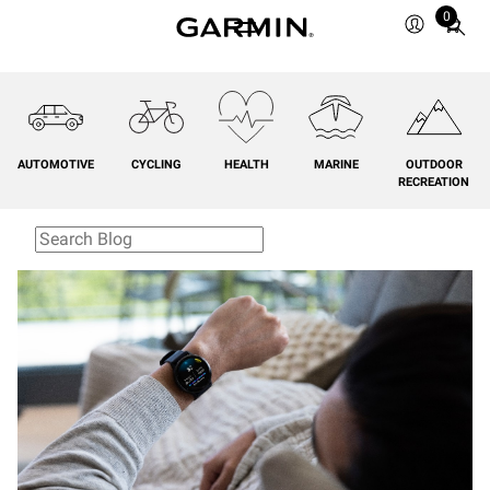
0
Total
items
in
cart:
0
AUTOMOTIVE
CYCLING
HEALTH
MARINE
OUTDOOR
RECREATION