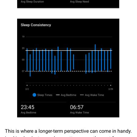
This is where a longer-term perspective can come in handy.