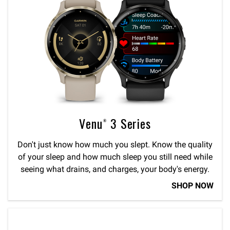
Venu® 3 Series
Don't just know how much you slept. Know the quality
of your sleep and how much sleep you still need while
seeing what drains, and charges, your body's energy.
SHOP NOW