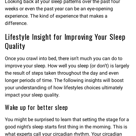
Looking back at your sleep patterns over the past four
weeks or even the past year can be an eye-opening
experience. The kind of experience that makes a
difference.
Lifestyle Insight for Improving Your Sleep
Quality
Once you crawl into bed, there isn’t much you can do to
improve your sleep. How well you sleep (or don’t) is largely
the result of steps taken throughout the day and even
longer periods of time. The following insights will boost
your understanding of how lifestyles choices ultimately
impact your sleep quality.
Wake up for better sleep
You might be surprised to learn that setting the stage for a
good night’s sleep starts first thing in the morning. This is
what experts call your circadian rhythm. Your circadian