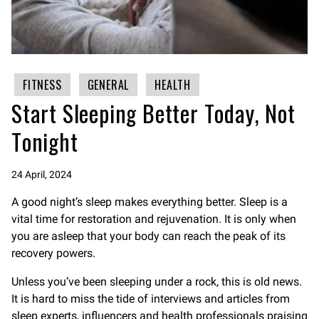
FITNESS
GENERAL
HEALTH
Start Sleeping Better Today, Not
Tonight
24 April, 2024
A good night’s sleep makes everything better. Sleep is a
vital time for restoration and rejuvenation. It is only when
you are asleep that your body can reach the peak of its
recovery powers.
Unless you’ve been sleeping under a rock, this is old news.
It is hard to miss the tide of interviews and articles from
sleep experts, influencers and health professionals praising