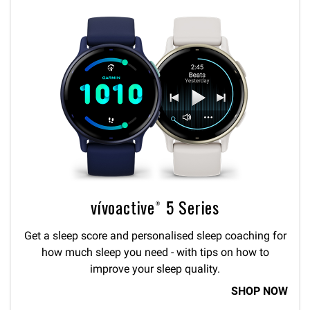
vívoactive® 5 Series
Get a sleep score and personalised sleep coaching for
how much sleep you need - with tips on how to
improve your sleep quality.
SHOP NOW