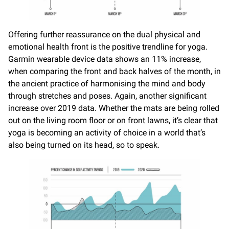
Offering further reassurance on the dual physical and
emotional health front is the positive trendline for yoga.
Garmin wearable device data shows an 11% increase,
when comparing the front and back halves of the month, in
the ancient practice of harmonising the mind and body
through stretches and poses. Again, another significant
increase over 2019 data. Whether the mats are being rolled
out on the living room floor or on front lawns, it’s clear that
yoga is becoming an activity of choice in a world that’s
also being turned on its head, so to speak.