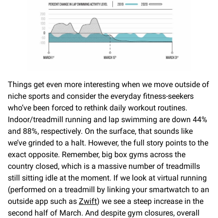
Things get even more interesting when we move outside of
niche sports and consider the everyday fitness-seekers
who’ve been forced to rethink daily workout routines.
Indoor/treadmill running and lap swimming are down 44%
and 88%, respectively. On the surface, that sounds like
we’ve grinded to a halt. However, the full story points to the
exact opposite. Remember, big box gyms across the
country closed, which is a massive number of treadmills
still sitting idle at the moment. If we look at virtual running
(performed on a treadmill by linking your smartwatch to an
outside app such as
Zwift
) we see a steep increase in the
second half of March. And despite gym closures, overall