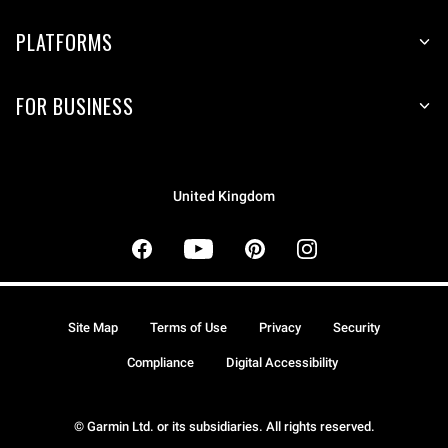
PLATFORMS
FOR BUSINESS
United Kingdom
Site Map
Terms of Use
Privacy
Security
Compliance
Digital Accessibility
© Garmin Ltd. or its subsidiaries. All rights reserved.