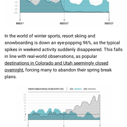
In the world of winter sports, resort skiing and
snowboarding is down an eye-popping 96%, as the typical
spikes in weekend activity suddenly disappeared. This falls
in line with real-world observations, as popular
destinations in Colorado and Utah seemingly closed
overnight
, forcing many to abandon their spring break
plans.