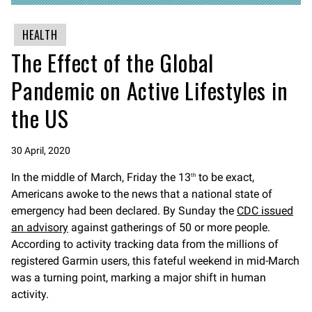
HEALTH
The Effect of the Global
Pandemic on Active Lifestyles in
the US
30 April, 2020
In the middle of March, Friday the 13
to be exact,
th
Americans awoke to the news that a national state of
emergency had been declared. By Sunday the
CDC issued
an advisory
against gatherings of 50 or more people.
According to activity tracking data from the millions of
registered Garmin users, this fateful weekend in mid-March
was a turning point, marking a major shift in human
activity.