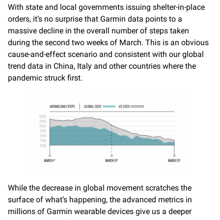
With state and local governments issuing shelter-in-place
orders, it’s no surprise that Garmin data points to a
massive decline in the overall number of steps taken
during the second two weeks of March. This is an obvious
cause-and-effect scenario and consistent with our global
trend data in China, Italy and other countries where the
pandemic struck first.
While the decrease in global movement scratches the
surface of what’s happening, the advanced metrics in
millions of Garmin wearable devices give us a deeper