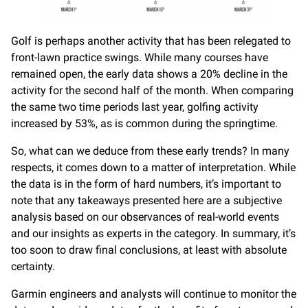
Golf is perhaps another activity that has been relegated to
front-lawn practice swings. While many courses have
remained open, the early data shows a 20% decline in the
activity for the second half of the month. When comparing
the same two time periods last year, golfing activity
increased by 53%, as is common during the springtime.
So, what can we deduce from these early trends? In many
respects, it comes down to a matter of interpretation. While
the data is in the form of hard numbers, it’s important to
note that any takeaways presented here are a subjective
analysis based on our observances of real-world events
and our insights as experts in the category. In summary, it’s
too soon to draw final conclusions, at least with absolute
certainty.
Garmin engineers and analysts will continue to monitor the