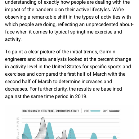
understanding of exactly how people are dealing with the
impact of the pandemic on their active lifestyles. We’re
observing a remarkable shift in the types of activities with
which people are doing, reflecting an unprecedented about-
face when it comes to typical springtime exercise and
activity.
To paint a clear picture of the initial trends, Garmin
engineers and data analysts looked at the percent change
in activity level in the United States for specific sports and
exercises and compared the first half of March with the
second half of March to determine increases and
decreases. For further clarity, the results are baselined
against the same time period in 2019.