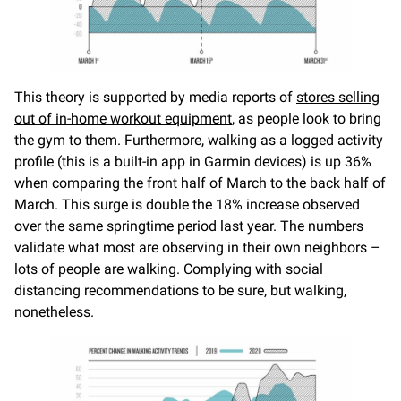
This theory is supported by media reports of
stores selling
out of in-home workout equipment
, as people look to bring
the gym to them. Furthermore, walking as a logged activity
profile (this is a built-in app in Garmin devices) is up 36%
when comparing the front half of March to the back half of
March. This surge is double the 18% increase observed
over the same springtime period last year. The numbers
validate what most are observing in their own neighbors –
lots of people are walking. Complying with social
distancing recommendations to be sure, but walking,
nonetheless.