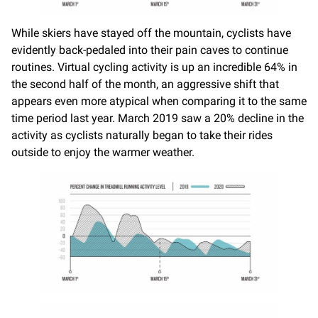
While skiers have stayed off the mountain, cyclists have
evidently back-pedaled into their pain caves to continue
routines. Virtual cycling activity is up an incredible 64% in
the second half of the month, an aggressive shift that
appears even more atypical when comparing it to the same
time period last year. March 2019 saw a 20% decline in the
activity as cyclists naturally began to take their rides
outside to enjoy the warmer weather.