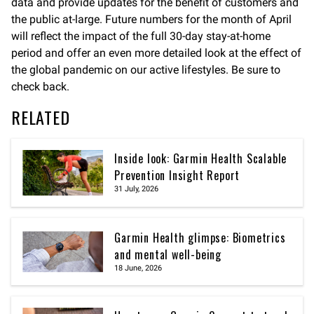
data and provide updates for the benefit of customers and
the public at-large. Future numbers for the month of April
will reflect the impact of the full 30-day stay-at-home
period and offer an even more detailed look at the effect of
the global pandemic on our active lifestyles. Be sure to
check back.
RELATED
Inside look: Garmin Health Scalable
Prevention Insight Report
31 July, 2026
Garmin Health glimpse: Biometrics
and mental well-being
18 June, 2026