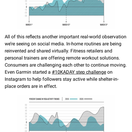
All of this reflects another important real-world observation
we’re seeing on social media. In-home routines are being
reinvented and shared virtually. Fitness retailers and
personal trainers are offering remote workout solutions.
Consumers are challenging each other to continue moving.
Even Garmin started a
#10KADAY step challenge
on
Instagram to help followers stay active while shelter-in-
place orders are in effect.