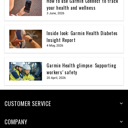
How to use Garmin Connect to track
your health and wellness
3 June, 2026
Inside look: Garmin Health Diabetes
Insight Report
4 May, 2026
Garmin Health glimpse: Supporting
workers’ safety
20 April, 2026
CUSTOMER SERVICE
COMPANY