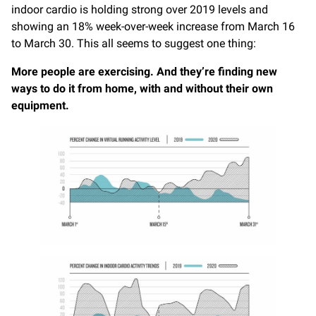
indoor cardio is holding strong over 2019 levels and
showing an 18% week-over-week increase from March 16
to March 30. This all seems to suggest one thing:
More people are exercising. And they’re finding new
ways to do it from home, with and without their own
equipment.