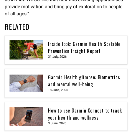
provide motivation and bring joy of exploration to people
of all ages.”
RELATED
Inside look: Garmin Health Scalable
Prevention Insight Report
31 July, 2026
Garmin Health glimpse: Biometrics
and mental well-being
18 June, 2026
How to use Garmin Connect to track
your health and wellness
3 June, 2026