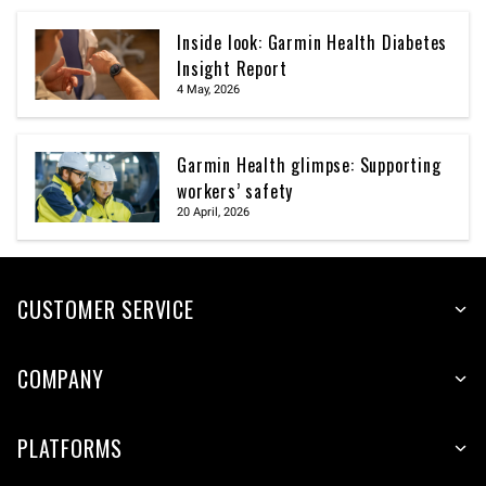
Inside look: Garmin Health Diabetes
Insight Report
4 May, 2026
Garmin Health glimpse: Supporting
workers’ safety
20 April, 2026
CUSTOMER SERVICE
COMPANY
PLATFORMS