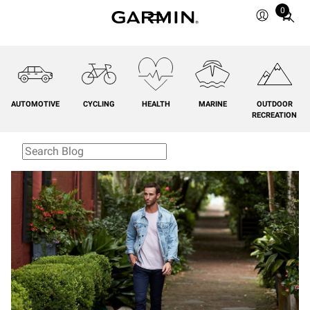
0
Total
items
in
cart:
0
AUTOMOTIVE
CYCLING
HEALTH
MARINE
OUTDOOR
RECREATION