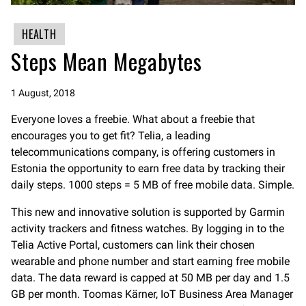
HEALTH
Steps Mean Megabytes
1 August, 2018
Everyone loves a freebie. What about a freebie that
encourages you to get fit? Telia, a leading
telecommunications company, is offering customers in
Estonia the opportunity to earn free data by tracking their
daily steps. 1000 steps = 5 MB of free mobile data. Simple.
This new and innovative solution is supported by Garmin
activity trackers and fitness watches. By logging in to the
Telia Active Portal, customers can link their chosen
wearable and phone number and start earning free mobile
data. The data reward is capped at 50 MB per day and 1.5
GB per month. Toomas Kärner, IoT Business Area Manager