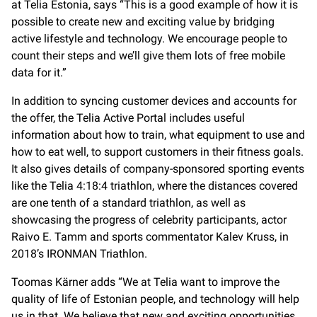
at Telia Estonia, says “This is a good example of how it is
possible to create new and exciting value by bridging
active lifestyle and technology. We encourage people to
count their steps and we’ll give them lots of free mobile
data for it.”
In addition to syncing customer devices and accounts for
the offer, the Telia Active Portal includes useful
information about how to train, what equipment to use and
how to eat well, to support customers in their fitness goals.
It also gives details of company-sponsored sporting events
like the Telia 4:18:4 triathlon, where the distances covered
are one tenth of a standard triathlon, as well as
showcasing the progress of celebrity participants, actor
Raivo E. Tamm and sports commentator Kalev Kruss, in
2018’s IRONMAN Triathlon.
Toomas Kärner adds “We at Telia want to improve the
quality of life of Estonian people, and technology will help
us in that. We believe that new and exciting opportunities