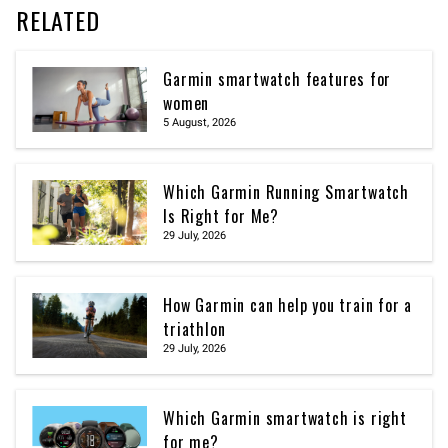
RELATED
Garmin smartwatch features for
women
5 August, 2026
Which Garmin Running Smartwatch
Is Right for Me?
29 July, 2026
How Garmin can help you train for a
triathlon
29 July, 2026
Which Garmin smartwatch is right
for me?