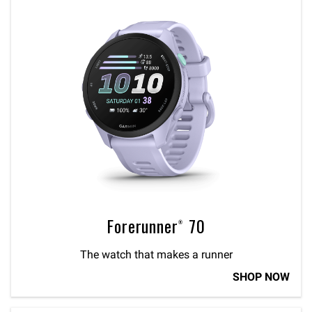
Forerunner® 70
The watch that makes a runner
SHOP NOW