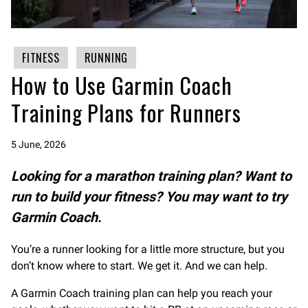
FITNESS
RUNNING
How to Use Garmin Coach
Training Plans for Runners
5 June, 2026
Looking for a marathon training plan? Want to
run to build your fitness? You may want to try
Garmin Coach.
You’re a runner looking for a little more structure, but you
don’t know where to start. We get it. And we can help.
A Garmin Coach training plan can help you reach your