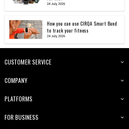
24 July, 2026
How you can use CIRQA Smart Band
to track your fitness
24 July, 2026
CUSTOMER SERVICE
COMPANY
PLATFORMS
FOR BUSINESS