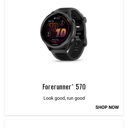
Forerunner® 570
Look good, run good
SHOP NOW