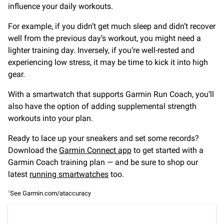
influence your daily workouts.
For example, if you didn’t get much sleep and didn’t recover
well from the previous day’s workout, you might need a
lighter training day. Inversely, if you’re well-rested and
experiencing low stress, it may be time to kick it into high
gear.
With a smartwatch that supports Garmin Run Coach, you’ll
also have the option of adding supplemental strength
workouts into your plan.
Ready to lace up your sneakers and set some records?
Download the
Garmin Connect app
to get started with a
Garmin Coach training plan — and be sure to shop our
latest
running smartwatches
too.
See Garmin.com/ataccuracy
1