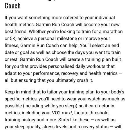
Coach
If you want something more catered to your individual
health metrics, Garmin Run Coach will become your new
best friend. Whether you’re looking to train for a marathon
or 5K, achieve a personal milestone or improve your
fitness, Garmin Run Coach can help. You’ll select an end
date or goal as well as choose the days you want to train
or rest. Garmin Run Coach will create a training plan built
for you that provides personalised daily workouts that
adapt to your performance, recovery and health metrics —
all but ensuring that you ultimately crush it.
Keep in mind that to tailor your training plan to your body’s
specific metrics, you’ll need to wear your watch as much as
possible (including
while you sleep
) so it can factor in
metrics, including your VO2 max
, lactate threshold,
1
training history and more. Stats like these — as well as
your sleep quality, stress levels and recovery status — will