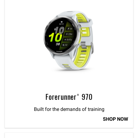
Forerunner® 970
Built for the demands of training
SHOP NOW