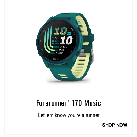
Forerunner® 170 Music
Let 'em know you're a runner
SHOP NOW