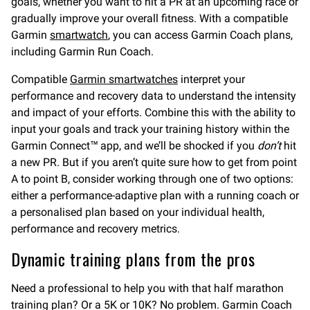
goals, whether you want to hit a PR at an upcoming race or
gradually improve your overall fitness. With a compatible
Garmin
smartwatch
, you can access Garmin Coach plans,
including Garmin Run Coach.
Compatible
Garmin smartwatches
interpret your
performance and recovery data to understand the intensity
and impact of your efforts. Combine this with the ability to
input your goals and track your training history within the
Garmin Connect™ app, and we’ll be shocked if you
don’t
hit
a new PR. But if you aren’t quite sure how to get from point
A to point B, consider working through one of two options:
either a performance-adaptive plan with a running coach or
a personalised plan based on your individual health,
performance and recovery metrics.
Dynamic training plans from the pros
Need a professional to help you with that half marathon
training plan? Or a 5K or 10K? No problem. Garmin Coach