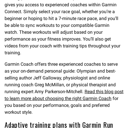
gives you access to experienced coaches within Garmin
Connect. Simply select your race goal, whether you’re a
beginner or hoping to hit a 7-minute race pace, and you’ll
be able to sync workouts to your compatible Garmin
watch. These workouts will adjust based on your
performance as your fitness improves. You’ll also get
videos from your coach with training tips throughout your
training.
Garmin Coach offers three experienced coaches to serve
as your on-demand personal guide: Olympian and best-
selling author Jeff Galloway, physiologist and online
running coach Greg McMillan, or physical therapist and
running expert Amy Parkerson-Mitchell.
Read this blog post
to learn more about choosing the right Garmin Coach
for
you based on your performance, goals and preferred
workout style.
Adaptive training plans with Garmin Run