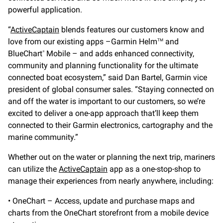
powerful application.
“
ActiveCaptain
blends features our customers know and
love from our existing apps –Garmin Helm
and
TM
BlueChart
Mobile – and adds enhanced connectivity,
®
community and planning functionality for the ultimate
connected boat ecosystem,” said Dan Bartel, Garmin vice
president of global consumer sales. “Staying connected on
and off the water is important to our customers, so we’re
excited to deliver a one-app approach that’ll keep them
connected to their Garmin electronics, cartography and the
marine community.”
Whether out on the water or planning the next trip, mariners
can utilize the
ActiveCaptain
app as a one-stop-shop to
manage their experiences from nearly anywhere, including:
• OneChart – Access, update and purchase maps and
charts from the OneChart storefront from a mobile device