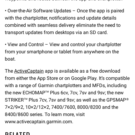
• Over-the-Air Software Updates – Once the app is paired
with the chartplotter, notifications and update details
combined with seamless delivery eliminate the need to
transport updates from desktops via an SD card.
• View and Control – View and control your chartplotter
from your smartphone or tablet from anywhere on the
boat.
The
ActiveCaptain
app is available as a free download
from either the App Store or on Google Play. It’s compatible
with a range of Garmin chartplotters and MFDs, including
the new ECHOMAP
Plus 6cv, 7cv, 7sv and 9sv; the new
TM
STRIKER
Plus 7cv, 7sv and 9sv; as well as the GPSMAP®
TM
7×2/9×2, 10×2/12×2, 7400/7600, 8000/8200 and the
8400/8600 series. To learn more, visit
www.activecaptain.garmin.com.
RELATED