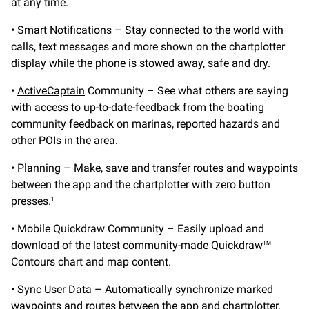
at any time.
• Smart Notifications – Stay connected to the world with
calls, text messages and more shown on the chartplotter
display while the phone is stowed away, safe and dry.
•
ActiveCaptain
Community – See what others are saying
with access to up-to-date-feedback from the boating
community feedback on marinas, reported hazards and
other POIs in the area.
• Planning – Make, save and transfer routes and waypoints
between the app and the chartplotter with zero button
presses.
1
• Mobile Quickdraw Community – Easily upload and
download of the latest community-made Quickdraw
TM
Contours chart and map content.
• Sync User Data – Automatically synchronize marked
waypoints and routes between the app and chartplotter.