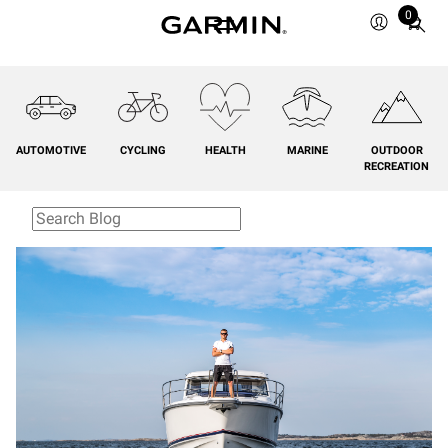
0
Total
items
in
cart:
0
AUTOMOTIVE
CYCLING
HEALTH
MARINE
OUTDOOR
RECREATION