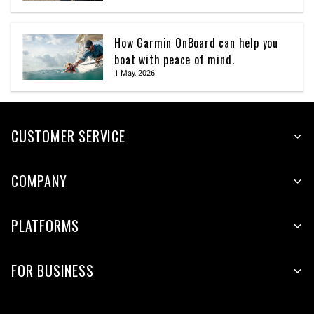
How Garmin OnBoard can help you
boat with peace of mind.
1 May, 2026
CUSTOMER SERVICE
COMPANY
PLATFORMS
FOR BUSINESS