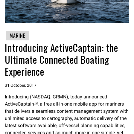
MARINE
Introducing ActiveCaptain: the
Ultimate Connected Boating
Experience
31 October, 2017
Introducing (NASDAQ: GRMN), today announced
ActiveCaptain
, a free all-in-one mobile app for mariners
TM
that delivers a seamless content management system with
unlimited access to cartography, automatic delivery of the
latest software available, off-vessel planning capabilities,
connected services and so much more in one simple, yet