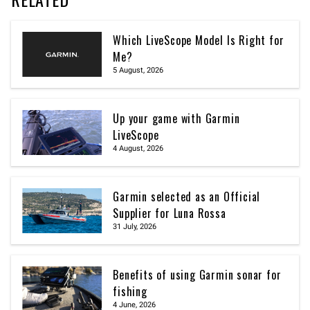
Which LiveScope Model Is Right for
Me?
5 August, 2026
Up your game with Garmin
LiveScope
4 August, 2026
Garmin selected as an Official
Supplier for Luna Rossa
31 July, 2026
Benefits of using Garmin sonar for
fishing
4 June, 2026