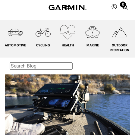
0
Total
items
in
cart:
0
AUTOMOTIVE
CYCLING
HEALTH
MARINE
OUTDOOR
RECREATION