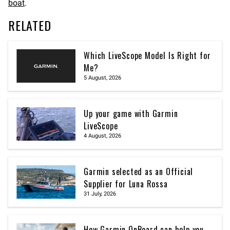
boat
.
RELATED
Which LiveScope Model Is Right for
Me?
5 August, 2026
Up your game with Garmin
LiveScope
4 August, 2026
Garmin selected as an Official
Supplier for Luna Rossa
31 July, 2026
How Garmin OnBoard can help you