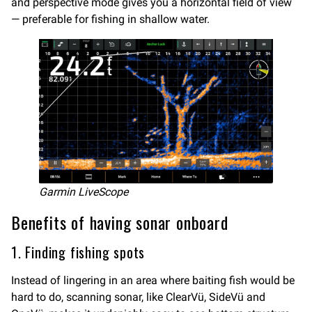
and perspective mode gives you a horizontal field of view
— preferable for fishing in shallow water.
Garmin LiveScope
Benefits of having sonar onboard
1. Finding fishing spots
Instead of lingering in an area where baiting fish would be
hard to do, scanning sonar, like ClearVü, SideVü and