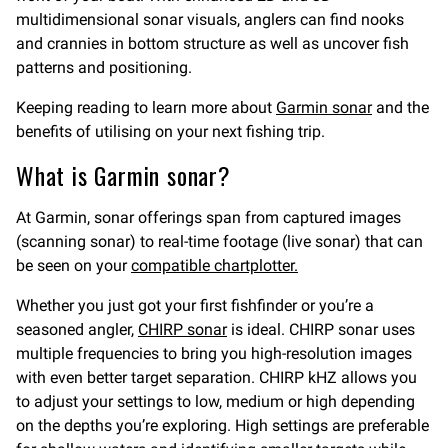
multidimensional sonar visuals, anglers can find nooks
and crannies in bottom structure as well as uncover fish
patterns and positioning.
Keeping reading to learn more about
Garmin sonar
and the
benefits of utilising on your next fishing trip.
What is Garmin sonar?
At Garmin, sonar offerings span from captured images
(scanning sonar) to real-time footage (live sonar) that can
be seen on your
compatible chartplotter.
Whether you just got your first fishfinder or you’re a
seasoned angler,
CHIRP sonar
is ideal. CHIRP sonar uses
multiple frequencies to bring you high-resolution images
with even better target separation. CHIRP kHZ allows you
to adjust your settings to low, medium or high depending
on the depths you’re exploring. High settings are preferable