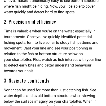
OneVü, makes it undeniably easy to see bottom structure
where fish might be hiding. Now, you’ll be able to cover
water quickly and detect hard-to-find spots.
2. Precision and efficiency
Time is valuable when you’re on the water, especially in
tournaments. Once you’ve quickly identified potential
fishing spots, turn to live sonar to study fish patterns and
movement. Cast your line and see your positioning in
relation to the fish or bottom structure below on
your
chartplotter
. Plus, watch as fish interact with your line
to detect early bites and better understand behaviour
towards your bait.
3. Navigate confidently
Sonar can be used for more than just catching fish. See
water depths and avoid bottom structure when viewing
below the surface imagery on your chartplotter. When in