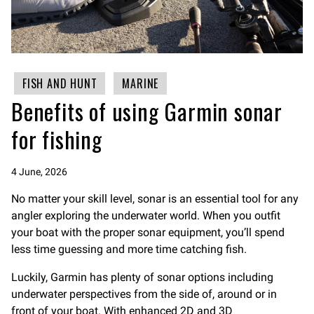
FISH AND HUNT
MARINE
Benefits of using Garmin sonar
for fishing
4 June, 2026
No matter your skill level, sonar is an essential tool for any
angler exploring the underwater world. When you outfit
your boat with the proper sonar equipment, you’ll spend
less time guessing and more time catching fish.
Luckily, Garmin has plenty of sonar options including
underwater perspectives from the side of, around or in
front of your boat. With enhanced 2D and 3D