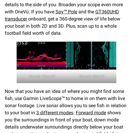
details to the side of you. Broaden your scope even more
with OneVü. If you have
Spy™ Pole
and the
GT360UHD
transducer
onboard, get a 360-degree view of life below
your boat in both 2D and 3D. Plus, scan up to a whole
football field worth of data.
Garmin ClearVü
Garmin
SideVü
Now that you have an idea of where you might find some
fish, use Garmin LiveScope™ to home in on them with live
sonar footage. Live sonar allows you to see fish in relation
to your boat in
3 different modes
.
Forward mode
shows
you the surroundings in front of your boat, down mode
details underwater surroundings directly below your boat