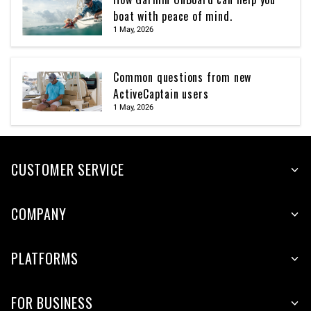
boat with peace of mind.
1 May, 2026
Common questions from new
ActiveCaptain users
1 May, 2026
CUSTOMER SERVICE
COMPANY
PLATFORMS
FOR BUSINESS