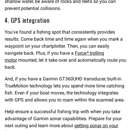
shallow water, be aware of rocks and reefs so you can
prevent potential collisions.
4. GPS integration
You’ve found a fishing spot that consistently provides
results. Come back time and time again when you mark a
waypoint on your chartplotter. Then, you can easily
navigate back. Plus, if you have a
Force® trolling
motor
mounted, let it take over and automatically route you
back.
And, if you have a Garmin GT360UHD transducer, built-in
TrueMotion technology lets you spend more time catching
fish. Even if your boat moves, the technology integrates
with GPS and allows you to roam within the scanned area.
Help ensure a successful fishing trip with when you take
advantage of Garmin sonar capabilities. Prepare for your
next outing and learn more about
getting sonar on your