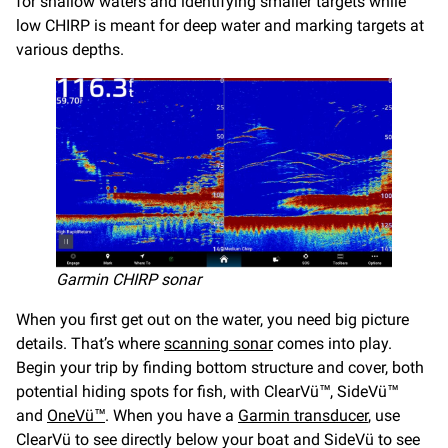
for shallow waters and identifying smaller targets while
low CHIRP is meant for deep water and marking targets at
various depths.
Garmin CHIRP sonar
When you first get out on the water, you need big picture
details. That’s where
scanning sonar
comes into play.
Begin your trip by finding bottom structure and cover, both
potential hiding spots for fish, with ClearVü™, SideVü™
and
OneVü™
. When you have a
Garmin transducer
, use
ClearVü to see directly below your boat and SideVü to see