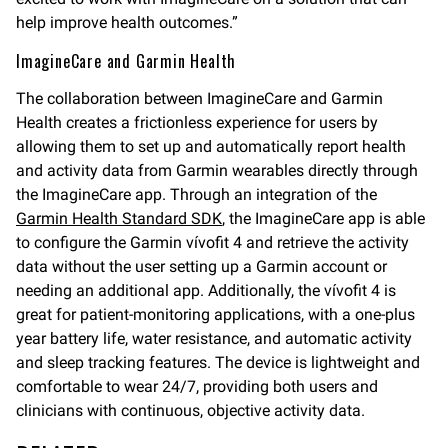
help improve health outcomes.”
ImagineCare and Garmin Health
The collaboration between ImagineCare and Garmin
Health creates a frictionless experience for users by
allowing them to set up and automatically report health
and activity data from Garmin wearables directly through
the ImagineCare app. Through an integration of the
Garmin Health Standard SDK
, the ImagineCare app is able
to configure the Garmin vívofit 4 and retrieve the activity
data without the user setting up a Garmin account or
needing an additional app. Additionally, the vívofit 4 is
great for patient-monitoring applications, with a one-plus
year battery life, water resistance, and automatic activity
and sleep tracking features. The device is lightweight and
comfortable to wear 24/7, providing both users and
clinicians with continuous, objective activity data.