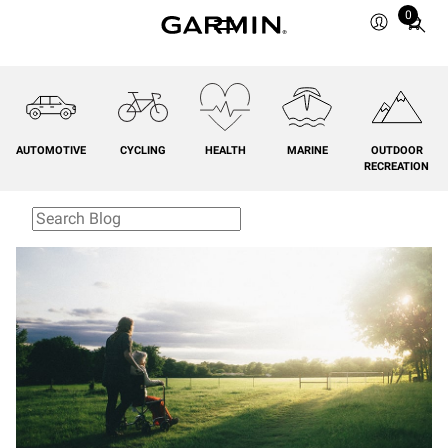
0
Total
items
in
cart:
0
AUTOMOTIVE
CYCLING
HEALTH
MARINE
OUTDOOR
RECREATION