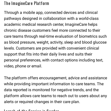
The ImagineCare Platform
Through a mobile app, connected devices and clinical
pathways designed in collaboration with a world-class
academic medical research center, ImagineCare helps
chronic disease customers feel more connected to their
care teams through real-time evaluation of biometrics such
as blood pressure, weight, activity, sleep and blood glucose
levels. Customers are provided with convenient clinical
support that fits into their daily lives and suits their
personal preferences, with contact options including text,
video, phone or email.
The platform offers encouragement, advice and assistance
while providing important information to care teams. The
data reported is monitored for negative trends, and the
platform allows care teams to reach out to users about any
alerts or required changes in their care plan.