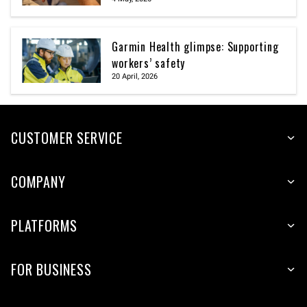
Garmin Health glimpse: Supporting
workers’ safety
20 April, 2026
CUSTOMER SERVICE
COMPANY
PLATFORMS
FOR BUSINESS