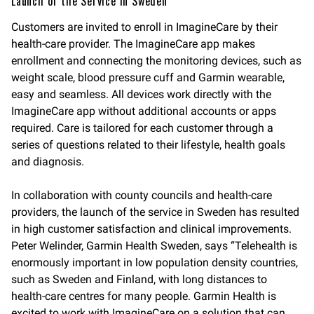
Launch of the Service in Sweden
Customers are invited to enroll in ImagineCare by their
health-care provider. The ImagineCare app makes
enrollment and connecting the monitoring devices, such as
weight scale, blood pressure cuff and Garmin wearable,
easy and seamless. All devices work directly with the
ImagineCare app without additional accounts or apps
required. Care is tailored for each customer through a
series of questions related to their lifestyle, health goals
and diagnosis.
In collaboration with county councils and health-care
providers, the launch of the service in Sweden has resulted
in high customer satisfaction and clinical improvements.
Peter Welinder, Garmin Health Sweden, says “Telehealth is
enormously important in low population density countries,
such as Sweden and Finland, with long distances to
health-care centres for many people. Garmin Health is
excited to work with ImagineCare on a solution that can