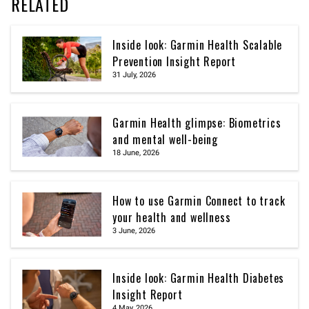
RELATED
Inside look: Garmin Health Scalable
Prevention Insight Report
31 July, 2026
Garmin Health glimpse: Biometrics
and mental well-being
18 June, 2026
How to use Garmin Connect to track
your health and wellness
3 June, 2026
Inside look: Garmin Health Diabetes
Insight Report
4 May, 2026