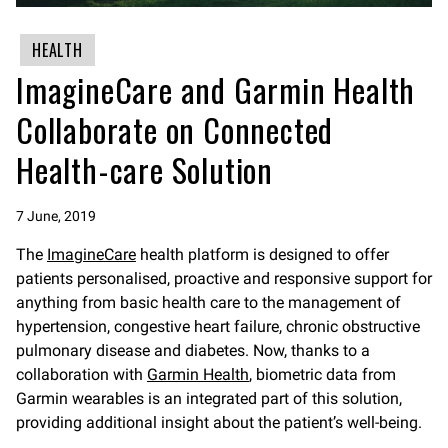
HEALTH
ImagineCare and Garmin Health
Collaborate on Connected
Health-care Solution
7 June, 2019
The
ImagineCare
health platform is designed to offer
patients personalised, proactive and responsive support for
anything from basic health care to the management of
hypertension, congestive heart failure, chronic obstructive
pulmonary disease and diabetes. Now, thanks to a
collaboration with
Garmin Health
, biometric data from
Garmin wearables is an integrated part of this solution,
providing additional insight about the patient’s well-being.