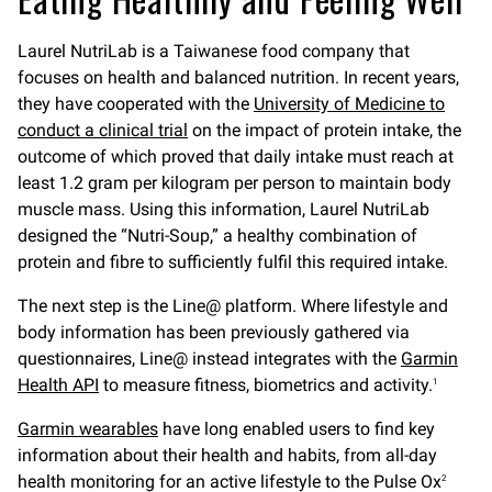
Laurel NutriLab is a Taiwanese food company that
focuses on health and balanced nutrition. In recent years,
they have cooperated with the
University of Medicine to
conduct a clinical trial
on the impact of protein intake, the
outcome of which proved that daily intake must reach at
least 1.2 gram per kilogram per person to maintain body
muscle mass. Using this information, Laurel NutriLab
designed the “Nutri-Soup,” a healthy combination of
protein and fibre to sufficiently fulfil this required intake.
The next step is the Line@ platform. Where lifestyle and
body information has been previously gathered via
questionnaires, Line@ instead integrates with the
Garmin
Health API
to measure fitness, biometrics and activity.
1
Garmin wearables
have long enabled users to find key
information about their health and habits, from all-day
health monitoring for an active lifestyle to the Pulse Ox
2