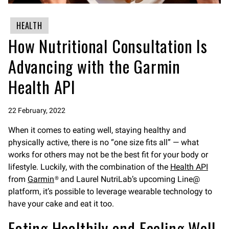
HEALTH
How Nutritional Consultation Is
Advancing with the Garmin
Health API
22 February, 2022
When it comes to eating well, staying healthy and
physically active, there is no “one size fits all” — what
works for others may not be the best fit for your body or
lifestyle. Luckily, with the combination of the
Health API
from
Garmin
® and Laurel NutriLab’s upcoming Line@
platform, it’s possible to leverage wearable technology to
have your cake and eat it too.
Eating Healthily and Feeling Well