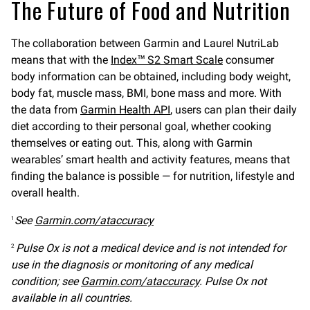
The Future of Food and Nutrition
The collaboration between Garmin and Laurel NutriLab
means that with the
Index™ S2 Smart Scale
consumer
body information can be obtained, including body weight,
body fat, muscle mass, BMI, bone mass and more. With
the data from
Garmin Health API
, users can plan their daily
diet according to their personal goal, whether cooking
themselves or eating out. This, along with Garmin
wearables’ smart health and activity features, means that
finding the balance is possible — for nutrition, lifestyle and
overall health.
See
Garmin.com/ataccuracy
1
Pulse Ox is not a medical device and is not intended for
2
use in the diagnosis or monitoring of any medical
condition; see
Garmin.com/ataccuracy
. Pulse Ox not
available in all countries.