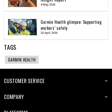
4 May, 2026
Garmin Health glimpse: Supporting
workers’ safety
20 April, 2026
TAGS
GARMIN HEALTH
CUSTOMER SERVICE
COMPANY