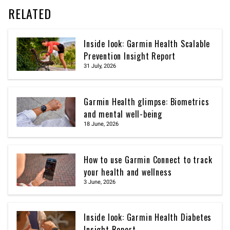
RELATED
Inside look: Garmin Health Scalable
Prevention Insight Report
31 July, 2026
Garmin Health glimpse: Biometrics
and mental well-being
18 June, 2026
How to use Garmin Connect to track
your health and wellness
3 June, 2026
Inside look: Garmin Health Diabetes
Insight Report