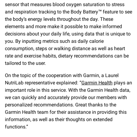
sensor that measures blood oxygen saturation to stress
and respiration tracking to the Body Battery™ feature to see
the body’s energy levels throughout the day. These
elements and more make it possible to make informed
decisions about your daily life, using data that is unique to
you. By inputting metrics such as daily calorie
consumption, steps or walking distance as well as heart
rate and exercise habits, dietary recommendations can be
tailored to the user.
On the topic of the cooperation with Garmin, a Laurel
NutriLab representative explained: “
Garmin Health
plays an
important role in this service. With the Garmin Health data,
we can quickly and accurately provide our members with
personalized recommendations. Great thanks to the
Garmin Health team for their assistance in providing this
information, as well as their thoughts on extended
functions.”