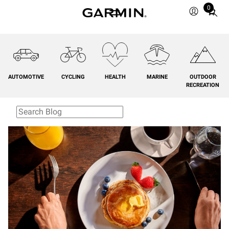
0
Total
items
in
cart:
0
AUTOMOTIVE
CYCLING
HEALTH
MARINE
OUTDOOR
RECREATION