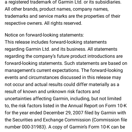
a registered trademark of Garmin Ltd. or its subsidiaries.
All other brands, product names, company names,
trademarks and service marks are the properties of their
respective owners. All rights reserved.
Notice on forward-looking statements:
This release includes forward-looking statements
regarding Garmin Ltd. and its business. All statements
regarding the company’s future product introductions are
forward-looking statements. Such statements are based on
management's current expectations. The forward-looking
events and circumstances discussed in this release may
not occur and actual results could differ materially as a
result of known and unknown risk factors and
uncertainties affecting Garmin, including, but not limited
to, the risk factors listed in the Annual Report on Form 10-K
for the year ended December 29, 2007 filed by Garmin with
the Securities and Exchange Commission (Commission file
number 000-31983). A copy of Garmin’s Form 10-K can be