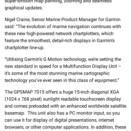
super-smooth map panning, zooming and seamless
graphical updates.
Nigel Craine, Senior Marine Product Manager for Garmin
said: “The evolution of marine navigation continues with
these new high-powered network chartplotters, which
feature the smoothest, detail-rich displays in Garmin’s
chartplotter line-up.
“Utilising Garmin’s G Motion technology, we’re setting the
new standard in speed for a Multifunction Display Unit –
it’s some of the most stunning marine cartographic
technology you’ve ever seen in this class of equipment.”
The GPSMAP 7015 offers a huge 15-inch diagonal XGA
(1024 x 768 pixel) sunlight readable touchscreen display
and comes preloaded with an enhanced worldwide satellite
basemap. This unit also has a PC monitor input, so you
can use it for display of digital presentations, internet
browsers, or other computer applications. In addition, these