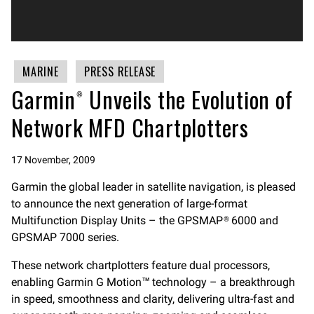
MARINE
PRESS RELEASE
Garmin® Unveils the Evolution of
Network MFD Chartplotters
17 November, 2009
Garmin the global leader in satellite navigation, is pleased
to announce the next generation of large-format
Multifunction Display Units – the GPSMAP® 6000 and
GPSMAP 7000 series.
These network chartplotters feature dual processors,
enabling Garmin G Motion™ technology – a breakthrough
in speed, smoothness and clarity, delivering ultra-fast and