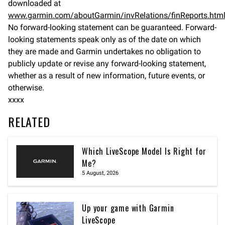
downloaded at
www.garmin.com/aboutGarmin/invRelations/finReports.htm
No forward-looking statement can be guaranteed. Forward-
looking statements speak only as of the date on which
they are made and Garmin undertakes no obligation to
publicly update or revise any forward-looking statement,
whether as a result of new information, future events, or
otherwise.
xxxx
RELATED
Which LiveScope Model Is Right for
Me?
5 August, 2026
Up your game with Garmin
LiveScope