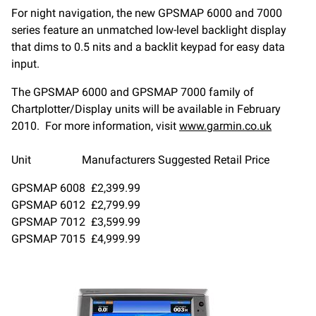
For night navigation, the new GPSMAP 6000 and 7000
series feature an unmatched low-level backlight display
that dims to 0.5 nits and a backlit keypad for easy data
input.
The GPSMAP 6000 and GPSMAP 7000 family of
Chartplotter/Display units will be available in February
2010. For more information, visit
www.garmin.co.uk
Unit Manufacturers Suggested Retail Price
GPSMAP 6008 £2,399.99
GPSMAP 6012 £2,799.99
GPSMAP 7012 £3,599.99
GPSMAP 7015 £4,999.99