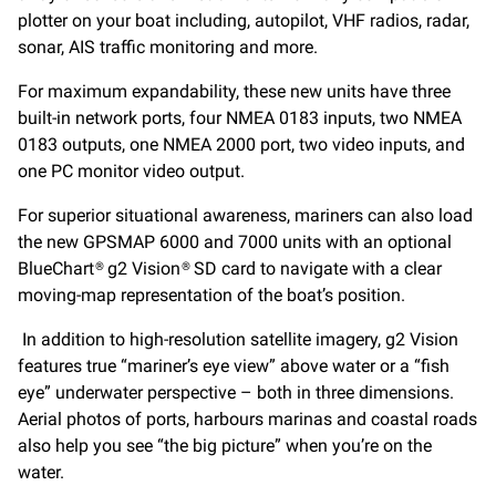
plotter on your boat including, autopilot, VHF radios, radar,
sonar, AIS traffic monitoring and more.
For maximum expandability, these new units have three
built-in network ports, four NMEA 0183 inputs, two NMEA
0183 outputs, one NMEA 2000 port, two video inputs, and
one PC monitor video output.
For superior situational awareness, mariners can also load
the new GPSMAP 6000 and 7000 units with an optional
BlueChart® g2 Vision® SD card to navigate with a clear
moving-map representation of the boat’s position.
In addition to high-resolution satellite imagery, g2 Vision
features true “mariner’s eye view” above water or a “fish
eye” underwater perspective – both in three dimensions.
Aerial photos of ports, harbours marinas and coastal roads
also help you see “the big picture” when you’re on the
water.