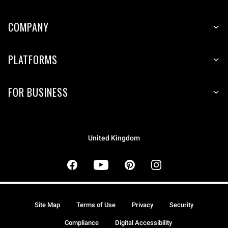
COMPANY
PLATFORMS
FOR BUSINESS
United Kingdom
Site Map
Terms of Use
Privacy
Security
Compliance
Digital Accessibility