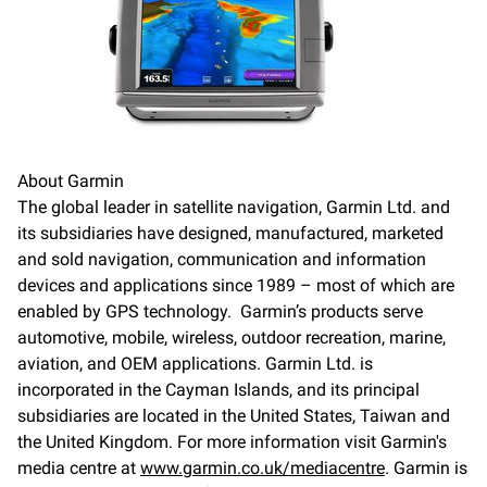
About Garmin
The global leader in satellite navigation, Garmin Ltd. and
its subsidiaries have designed, manufactured, marketed
and sold navigation, communication and information
devices and applications since 1989 – most of which are
enabled by GPS technology. Garmin’s products serve
automotive, mobile, wireless, outdoor recreation, marine,
aviation, and OEM applications. Garmin Ltd. is
incorporated in the Cayman Islands, and its principal
subsidiaries are located in the United States, Taiwan and
the United Kingdom. For more information visit Garmin's
media centre at
www.garmin.co.uk/mediacentre
. Garmin is