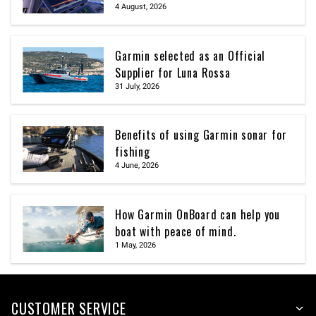
4 August, 2026
Garmin selected as an Official
Supplier for Luna Rossa
31 July, 2026
Benefits of using Garmin sonar for
fishing
4 June, 2026
How Garmin OnBoard can help you
boat with peace of mind.
1 May, 2026
CUSTOMER SERVICE