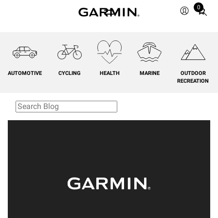
0
Total
items
in
cart:
0
AUTOMOTIVE
CYCLING
HEALTH
MARINE
OUTDOOR
RECREATION