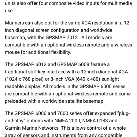
units also offer four composite video inputs for multimedia
use.
Mariners can also opt for the same XGA resolution in a 12-
inch diagonal screen configuration and worldwide
basemap, with the GPSMAP 7012. All models are
compatible with an optional wireless remote and a wireless
mouse for additional flexibility.
The GPSMAP 6012 and GPSMAP 6008 feature a
traditional soft-key interface with a 12-inch diagonal XGA
(1024 x 768 pixel) or 8-inch VGA (640 x 480) sunlight
readable display. All models in the GPSMAP 6000 series
are compatible with an optional wireless remote and come
preloaded with a worldwide satellite basemap.
The GPSMAP 6000 and 7000 series offer expanded “plug-
and-play” options with NMEA 2000, NMEA 0183 and
Garmin Marine Networks. This allows control of a whole
array of sensors and instruments from any compatible