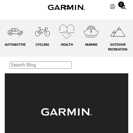
0
Total
items
in
cart:
0
AUTOMOTIVE
CYCLING
HEALTH
MARINE
OUTDOOR
RECREATION