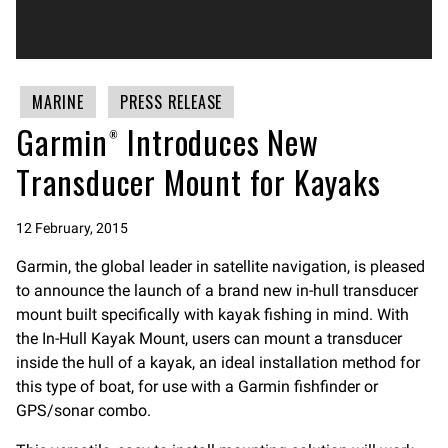
MARINE
PRESS RELEASE
Garmin® Introduces New
Transducer Mount for Kayaks
12 February, 2015
Garmin, the global leader in satellite navigation, is pleased
to announce the launch of a brand new in-hull transducer
mount built specifically with kayak fishing in mind. With
the In-Hull Kayak Mount, users can mount a transducer
inside the hull of a kayak, an ideal installation method for
this type of boat, for use with a Garmin fishfinder or
GPS/sonar combo.