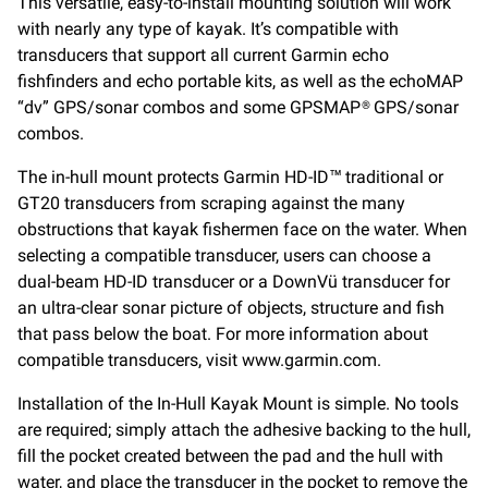
This versatile, easy-to-install mounting solution will work
with nearly any type of kayak. It’s compatible with
transducers that support all current Garmin echo
fishfinders and echo portable kits, as well as the echoMAP
“dv” GPS/sonar combos and some GPSMAP® GPS/sonar
combos.
The in-hull mount protects Garmin HD-ID™ traditional or
GT20 transducers from scraping against the many
obstructions that kayak fishermen face on the water. When
selecting a compatible transducer, users can choose a
dual-beam HD-ID transducer or a DownVü transducer for
an ultra-clear sonar picture of objects, structure and fish
that pass below the boat. For more information about
compatible transducers, visit www.garmin.com.
Installation of the In-Hull Kayak Mount is simple. No tools
are required; simply attach the adhesive backing to the hull,
fill the pocket created between the pad and the hull with
water, and place the transducer in the pocket to remove the