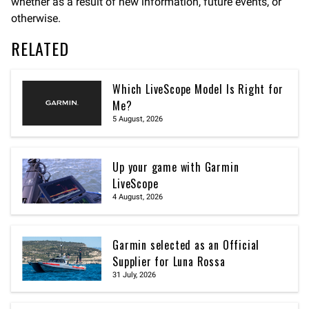
whether as a result of new information, future events, or
otherwise.
RELATED
Which LiveScope Model Is Right for
Me?
5 August, 2026
Up your game with Garmin
LiveScope
4 August, 2026
Garmin selected as an Official
Supplier for Luna Rossa
31 July, 2026