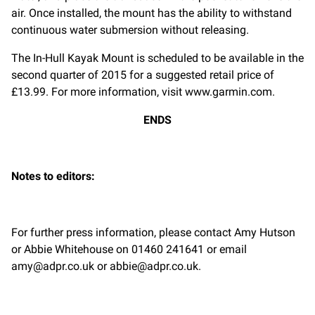
air. Once installed, the mount has the ability to withstand
continuous water submersion without releasing.
The In-Hull Kayak Mount is scheduled to be available in the
second quarter of 2015 for a suggested retail price of
£13.99. For more information, visit www.garmin.com.
ENDS
Notes to editors:
For further press information, please contact Amy Hutson
or Abbie Whitehouse on 01460 241641 or email
amy@adpr.co.uk
or
abbie@adpr.co.uk
.