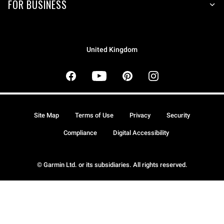
FOR BUSINESS
United Kingdom
Site Map
Terms of Use
Privacy
Security
Compliance
Digital Accessibility
© Garmin Ltd. or its subsidiaries. All rights reserved.