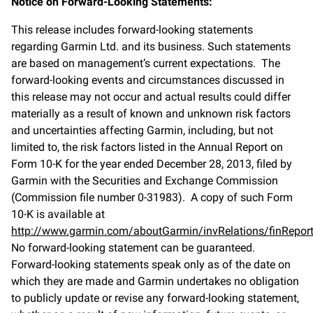
Notice on Forward-Looking Statements:
This release includes forward-looking statements
regarding Garmin Ltd. and its business. Such statements
are based on management’s current expectations. The
forward-looking events and circumstances discussed in
this release may not occur and actual results could differ
materially as a result of known and unknown risk factors
and uncertainties affecting Garmin, including, but not
limited to, the risk factors listed in the Annual Report on
Form 10-K for the year ended December 28, 2013, filed by
Garmin with the Securities and Exchange Commission
(Commission file number 0-31983). A copy of such Form
10-K is available at
http://www.garmin.com/aboutGarmin/invRelations/finReport
No forward-looking statement can be guaranteed.
Forward-looking statements speak only as of the date on
which they are made and Garmin undertakes no obligation
to publicly update or revise any forward-looking statement,