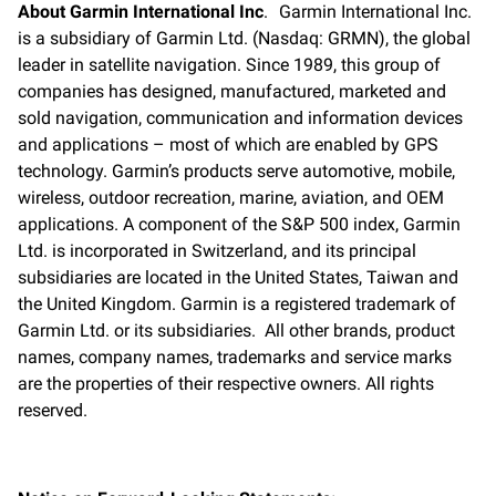
About Garmin International Inc
. Garmin International Inc.
is a subsidiary of Garmin Ltd. (Nasdaq: GRMN), the global
leader in satellite navigation. Since 1989, this group of
companies has designed, manufactured, marketed and
sold navigation, communication and information devices
and applications – most of which are enabled by GPS
technology. Garmin’s products serve automotive, mobile,
wireless, outdoor recreation, marine, aviation, and OEM
applications. A component of the S&P 500 index, Garmin
Ltd. is incorporated in Switzerland, and its principal
subsidiaries are located in the United States, Taiwan and
the United Kingdom. Garmin is a registered trademark of
Garmin Ltd. or its subsidiaries. All other brands, product
names, company names, trademarks and service marks
are the properties of their respective owners. All rights
reserved.