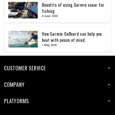
Benefits of using Garmin sonar for
fishing
4 June, 2026
How Garmin OnBoard can help you
boat with peace of mind.
1 May, 2026
CUSTOMER SERVICE
COMPANY
PLATFORMS