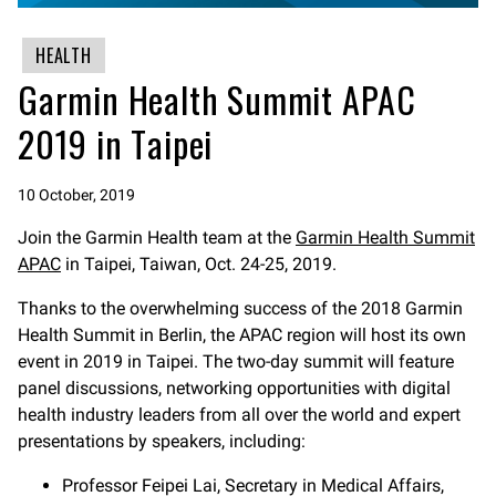
HEALTH
Garmin Health Summit APAC
2019 in Taipei
10 October, 2019
Join the Garmin Health team at the
Garmin Health Summit
APAC
in Taipei, Taiwan, Oct. 24-25, 2019.
Thanks to the overwhelming success of the 2018 Garmin
Health Summit in Berlin, the APAC region will host its own
event in 2019 in Taipei. The two-day summit will feature
panel discussions, networking opportunities with digital
health industry leaders from all over the world and expert
presentations by speakers, including:
Professor Feipei Lai, Secretary in Medical Affairs,