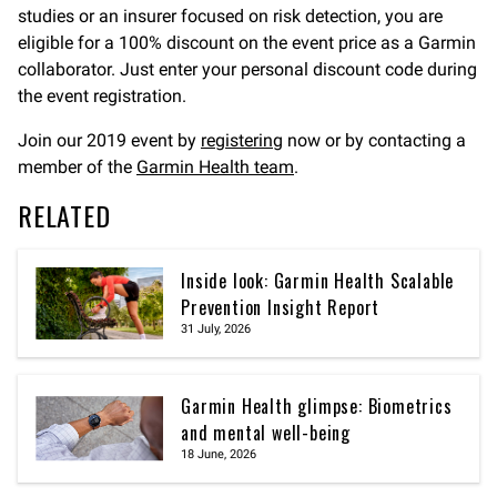
studies or an insurer focused on risk detection, you are
eligible for a 100% discount on the event price as a Garmin
collaborator. Just enter your personal discount code during
the event registration.
Join our 2019 event by
registering
now or by contacting a
member of the
Garmin Health team
.
RELATED
Inside look: Garmin Health Scalable
Prevention Insight Report
31 July, 2026
Garmin Health glimpse: Biometrics
and mental well-being
18 June, 2026