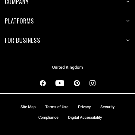
COMPANY
PLATFORMS
FOR BUSINESS
United Kingdom
Site Map
Terms of Use
Privacy
Security
Compliance
Digital Accessibility