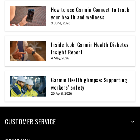
How to use Garmin Connect to track
your health and wellness
3 June, 2026
Inside look: Garmin Health Diabetes
Insight Report
4 May, 2026
Garmin Health glimpse: Supporting
workers’ safety
20 April, 2026
CUSTOMER SERVICE