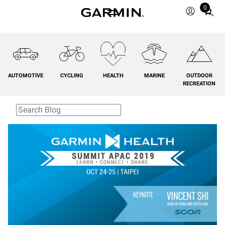
0
Total
items
in
cart:
0
AUTOMOTIVE
CYCLING
HEALTH
MARINE
OUTDOOR
RECREATION