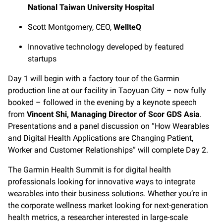
National Taiwan University Hospital
Scott Montgomery, CEO,
WellteQ
Innovative technology developed by featured
startups
Day 1 will begin with a factory tour of the Garmin
production line at our facility in Taoyuan City – now fully
booked – followed in the evening by a keynote speech
from
Vincent Shi, Managing Director of Scor GDS Asia
.
Presentations and a panel discussion on “How Wearables
and Digital Health Applications are Changing Patient,
Worker and Customer Relationships” will complete Day 2.
The Garmin Health Summit is for digital health
professionals looking for innovative ways to integrate
wearables into their business solutions. Whether you’re in
the corporate wellness market looking for next-generation
health metrics, a researcher interested in large-scale