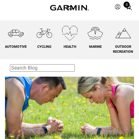
0
Total
items
in
cart:
0
AUTOMOTIVE
CYCLING
HEALTH
MARINE
OUTDOOR
RECREATION