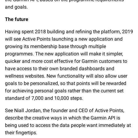
and goals.
The future
Having spent 2018 building and refining the platform, 2019
will see Active Points launching a new application and
growing its membership base through multiple
programmes. The new application will make it simpler,
quicker and more cost effective for Garmin customers to
have access to their own branded dashboards and
wellness websites. New functionality will also allow user
goals to be personalized, so that points will be rewarded
for achieving personal goals rather than the current set
standard of 7,000 and 10,000 steps.
See Niall Jordan, the founder and CEO of Active Points,
describe the creative ways in which the Garmin API is
being used to access the data people want immediately at
their fingertips.