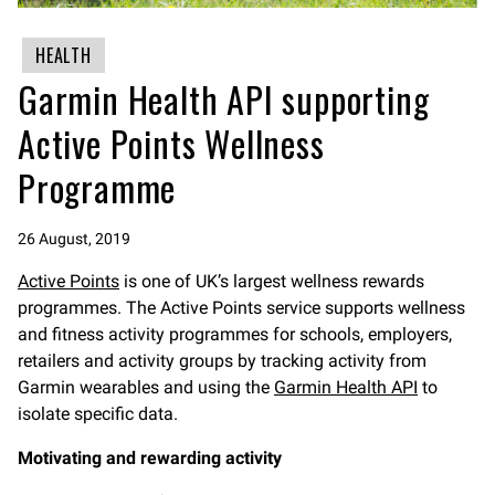
HEALTH
Garmin Health API supporting
Active Points Wellness
Programme
26 August, 2019
Active Points
is one of UK’s largest wellness rewards
programmes. The Active Points service supports wellness
and fitness activity programmes for schools, employers,
retailers and activity groups by tracking activity from
Garmin wearables and using the
Garmin Health API
to
isolate specific data.
Motivating and rewarding activity