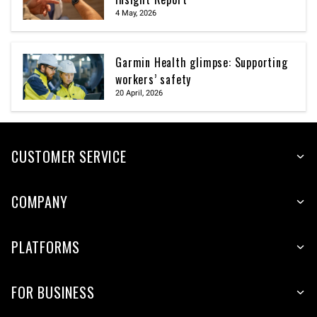
4 May, 2026
Garmin Health glimpse: Supporting
workers’ safety
20 April, 2026
CUSTOMER SERVICE
COMPANY
PLATFORMS
FOR BUSINESS