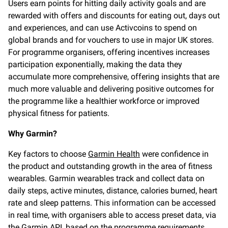
Users earn points for hitting daily activity goals and are
rewarded with offers and discounts for eating out, days out
and experiences, and can use Activcoins to spend on
global brands and for vouchers to use in major UK stores.
For programme organisers, offering incentives increases
participation exponentially, making the data they
accumulate more comprehensive, offering insights that are
much more valuable and delivering positive outcomes for
the programme like a healthier workforce or improved
physical fitness for patients.
Why Garmin?
Key factors to choose
Garmin Health
were confidence in
the product and outstanding growth in the area of fitness
wearables. Garmin wearables track and collect data on
daily steps, active minutes, distance, calories burned, heart
rate and sleep patterns. This information can be accessed
in real time, with organisers able to access preset data, via
the Garmin API, based on the programme requirements