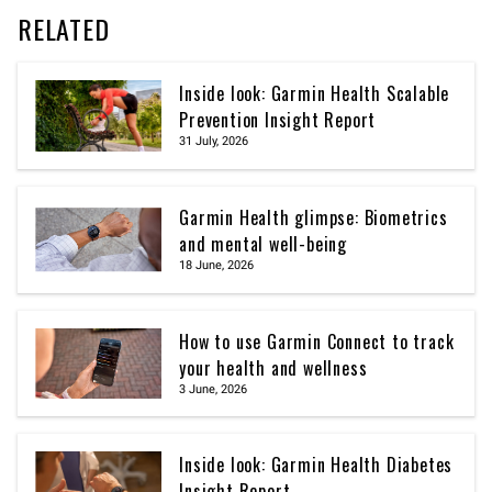
RELATED
Inside look: Garmin Health Scalable
Prevention Insight Report
31 July, 2026
Garmin Health glimpse: Biometrics
and mental well-being
18 June, 2026
How to use Garmin Connect to track
your health and wellness
3 June, 2026
Inside look: Garmin Health Diabetes
Insight Report