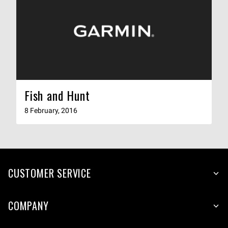
Fish and Hunt
8 February, 2016
CUSTOMER SERVICE
COMPANY