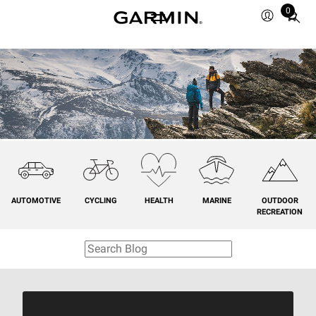
0
Total
items
in
cart:
0
AUTOMOTIVE
CYCLING
HEALTH
MARINE
OUTDOOR
RECREATION