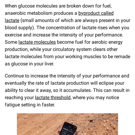
When glucose molecules are broken down for fuel,
anaerobic metabolism produces a
byproduct called
lactate
(small amounts of which are always present in your
blood supply). The concentration of lactate rises when you
exercise and increase the intensity of your performance.
Some
lactate molecules
become fuel for aerobic energy
production, while your circulatory system clears other
lactate molecules from your working muscles to be remade
as glucose in your liver.
Continue to increase the intensity of your performance and
eventually the rate of lactate production will eclipse your
ability to clear it away, so it accumulates. This can result in
reaching your
lactate threshold,
where you may notice
fatigue setting in faster.