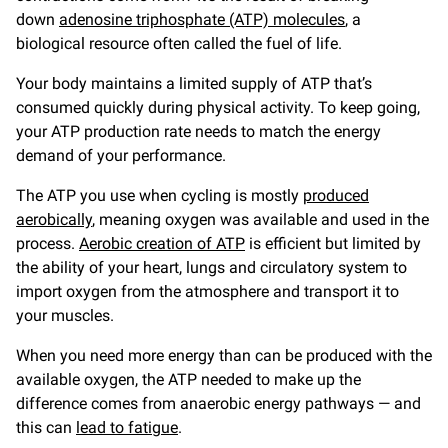
down
adenosine triphosphate (ATP) molecules
, a
biological resource often called the fuel of life.
Your body maintains a limited supply of ATP that’s
consumed quickly during physical activity. To keep going,
your ATP production rate needs to match the energy
demand of your performance.
The ATP you use when cycling is mostly
produced
aerobically
, meaning oxygen was available and used in the
process.
Aerobic creation of ATP
is efficient but limited by
the ability of your heart, lungs and circulatory system to
import oxygen from the atmosphere and transport it to
your muscles.
When you need more energy than can be produced with the
available oxygen, the ATP needed to make up the
difference comes from anaerobic energy pathways — and
this can
lead to fatigue
.