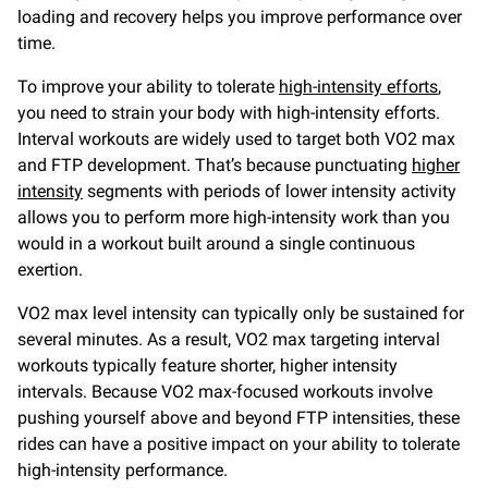
loading and recovery helps you improve performance over
time.
To improve your ability to tolerate
high-intensity efforts
,
you need to strain your body with high-intensity efforts.
Interval workouts are widely used to target both VO2 max
and FTP development. That’s because punctuating
higher
intensity
segments with periods of lower intensity activity
allows you to perform more high-intensity work than you
would in a workout built around a single continuous
exertion.
VO2 max level intensity can typically only be sustained for
several minutes. As a result, VO2 max targeting interval
workouts typically feature shorter, higher intensity
intervals. Because VO2 max-focused workouts involve
pushing yourself above and beyond FTP intensities, these
rides can have a positive impact on your ability to tolerate
high-intensity performance.