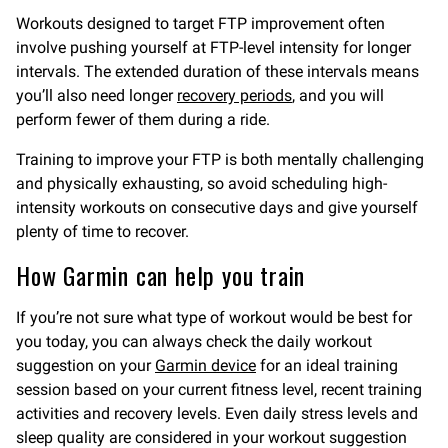
Workouts designed to target FTP improvement often
involve pushing yourself at FTP-level intensity for longer
intervals. The extended duration of these intervals means
you’ll also need longer
recovery periods
, and you will
perform fewer of them during a ride.
Training to improve your FTP is both mentally challenging
and physically exhausting, so avoid scheduling high-
intensity workouts on consecutive days and give yourself
plenty of time to recover.
How Garmin can help you train
If you’re not sure what type of workout would be best for
you today, you can always check the daily workout
suggestion on your
Garmin device
for an ideal training
session based on your current fitness level, recent training
activities and recovery levels. Even daily stress levels and
sleep quality are considered in your workout suggestion