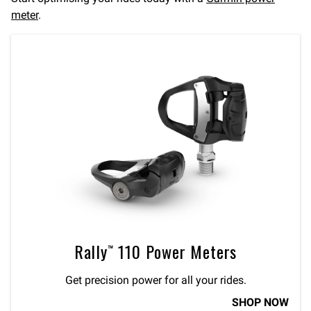
meter
.
Rally™ 110 Power Meters
Get precision power for all your rides.
SHOP NOW