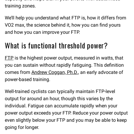
training zones.
We’ll help you understand what FTP is, how it differs from
VO2 max, the science behind it, how you can find yours
and how you can improve your FTP.
What is functional threshold power?
FTP
is the highest power output, measured in watts, that
you can sustain without rapidly fatiguing. This definition
comes from
Andrew Coggan, Ph.D.,
an early advocate of
power-based training.
Well-trained cyclists can typically maintain FTP-level
output for around an hour, though this varies by the
individual. Fatigue can accumulate rapidly when your
power output exceeds your FTP. Reduce your power output
even slightly below your FTP and you may be able to keep
going for longer.