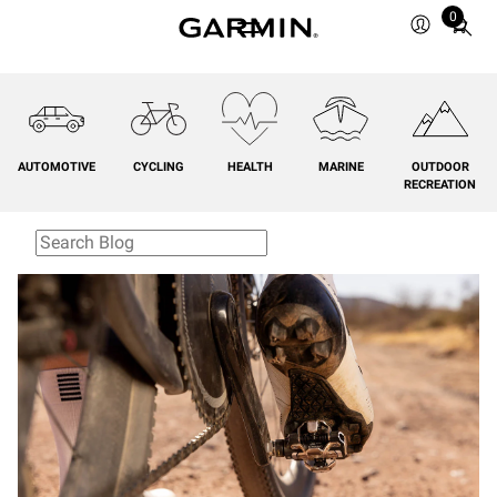
0
Total
items
in
cart:
0
AUTOMOTIVE
CYCLING
HEALTH
MARINE
OUTDOOR
RECREATION