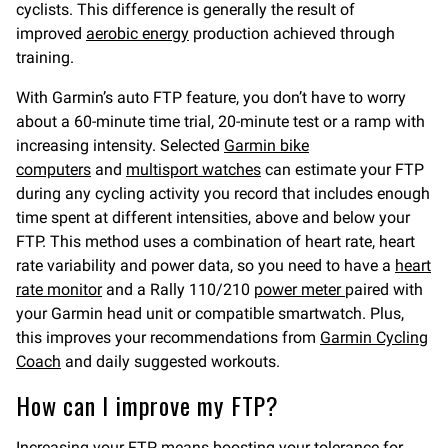
cyclists. This difference is generally the result of
improved
aerobic energy
production achieved through
training.
With Garmin’s auto FTP feature, you don’t have to worry
about a 60-minute time trial, 20-minute test or a ramp with
increasing intensity. Selected
Garmin bike
computers
and
multisport watches
can estimate your FTP
during any cycling activity you record that includes enough
time spent at different intensities, above and below your
FTP. This method uses a combination of heart rate, heart
rate variability and power data, so you need to have a
heart
rate monitor
and a Rally 110/210
power meter
paired with
your Garmin head unit or compatible smartwatch. Plus,
this improves your recommendations from
Garmin Cycling
Coach
and daily suggested workouts.
How can I improve my FTP?
Increasing your FTP means boosting your tolerance for