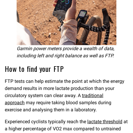
Garmin power meters provide a wealth of data,
including left and right balance as well as FTP.
How to find your FTP
FTP tests can help estimate the point at which the energy
demand results in more lactate production than your
circulatory system can clear away. A
traditional
approach
may require taking blood samples during
exercise and analysing them in a laboratory.
Experienced cyclists typically reach the
lactate threshold
at
a higher percentage of VO2 max compared to untrained