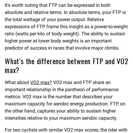
It’s worth noting that FTP can be expressed in both
absolute and relative terms. In absolute terms, your FTP is
the total wattage of your power output. Relative
expressions of FTP frame this insight as a power-to-weight
ratio (watts per kilo of body weight). The ability to sustain
higher power at lower body weights is an important
predictor of success in races that involve major climbs.
What’s the difference between FTP and VO2
max?
What about
VO2 max?
VO2 max and FTP share an
important relationship in the pantheon of performance
metrics. VO2 max is the number that describes your
maximum capacity for aerobic energy production. FTP, on
the other hand, captures your ability to sustain higher
intensities relative to your maximum aerobic capacity.
For two cyclists with similar VO2 max scores, the rider with