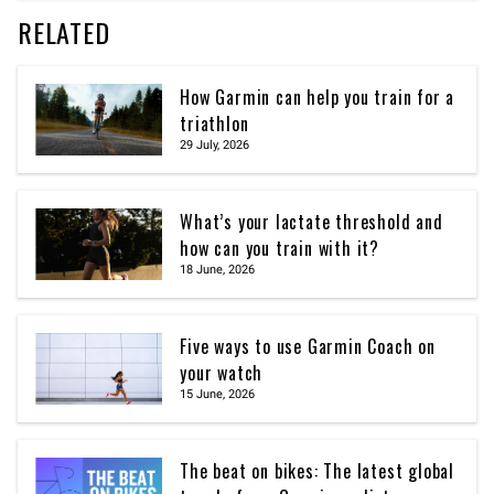
RELATED
How Garmin can help you train for a
triathlon
29 July, 2026
What’s your lactate threshold and
how can you train with it?
18 June, 2026
Five ways to use Garmin Coach on
your watch
15 June, 2026
The beat on bikes: The latest global