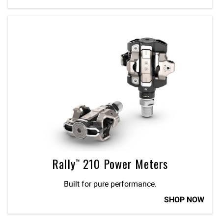
Rally™ 210 Power Meters
Built for pure performance.
SHOP NOW