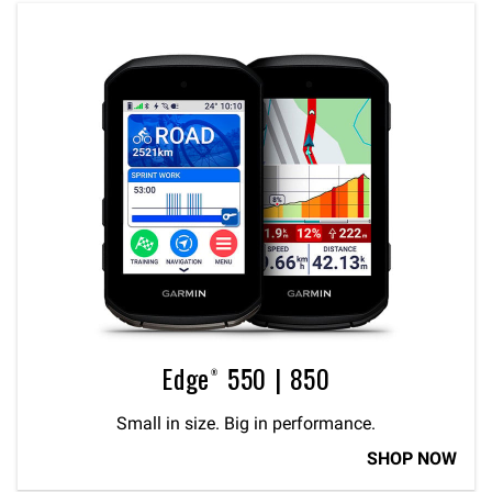
Edge® 550 | 850
Small in size. Big in performance.
SHOP NOW