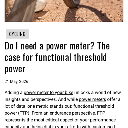
CYCLING
Do I need a power meter? The
case for functional threshold
power
21 May, 2026
Adding a
power meter to your bike
unlocks a world of new
insights and perspectives. And while
power meters
offer a
lot of data, one metric stands out: functional threshold
power (FTP). From an endurance perspective, FTP
represents the most critical aspect of your performance
capacity and helps dial in your efforts with customised