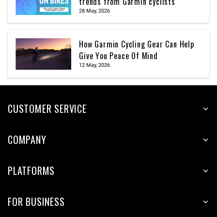
trends from Garmin cyclists
28 May, 2026
How Garmin Cycling Gear Can Help
Give You Peace Of Mind
12 May, 2026
CUSTOMER SERVICE
COMPANY
PLATFORMS
FOR BUSINESS