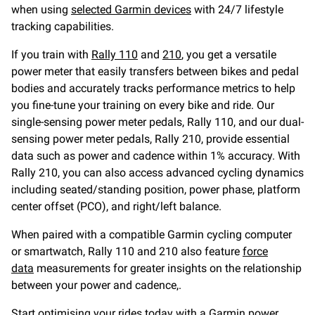
when using
selected Garmin devices
with 24/7 lifestyle
tracking capabilities.
If you train with
Rally 110
and
210
, you get a versatile
power meter that easily transfers between bikes and pedal
bodies and accurately tracks performance metrics to help
you fine-tune your training on every bike and ride. Our
single-sensing power meter pedals, Rally 110, and our dual-
sensing power meter pedals, Rally 210, provide essential
data such as power and cadence within 1% accuracy. With
Rally 210, you can also access advanced cycling dynamics
including seated/standing position, power phase, platform
center offset (PCO), and right/left balance.
When paired with a compatible Garmin cycling computer
or smartwatch, Rally 110 and 210 also feature
force
data
measurements for greater insights on the relationship
between your power and cadence,.
Start optimising your rides today with a
Garmin power