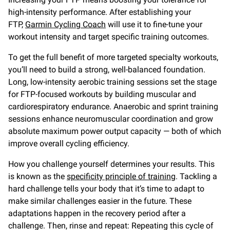
high-intensity performance. After establishing your
FTP,
Garmin Cycling Coach
will use it to fine-tune your
workout intensity and target specific training outcomes.
To get the full benefit of more targeted specialty workouts,
you’ll need to build a strong, well-balanced foundation.
Long, low-intensity aerobic training sessions set the stage
for FTP-focused workouts by building muscular and
cardiorespiratory endurance. Anaerobic and sprint training
sessions enhance neuromuscular coordination and grow
absolute maximum power output capacity — both of which
improve overall cycling efficiency.
How you challenge yourself determines your results. This
is known as the
specificity principle of training
. Tackling a
hard challenge tells your body that it’s time to adapt to
make similar challenges easier in the future. These
adaptations happen in the recovery period after a
challenge. Then, rinse and repeat: Repeating this cycle of