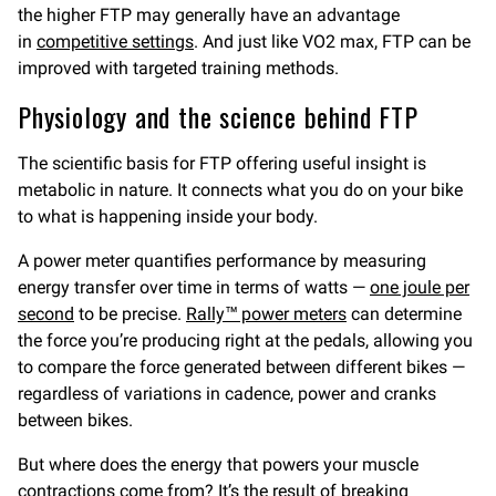
the higher FTP may generally have an advantage
in
competitive settings
. And just like VO2 max, FTP can be
improved with targeted training methods.
Physiology and the science behind FTP
The scientific basis for FTP offering useful insight is
metabolic in nature. It connects what you do on your bike
to what is happening inside your body.
A power meter quantifies performance by measuring
energy transfer over time in terms of watts —
one joule per
second
to be precise.
Rally™ power meters
can determine
the force you’re producing right at the pedals, allowing you
to compare the force generated between different bikes —
regardless of variations in cadence, power and cranks
between bikes.
But where does the energy that powers your muscle
contractions come from? It’s the result of breaking