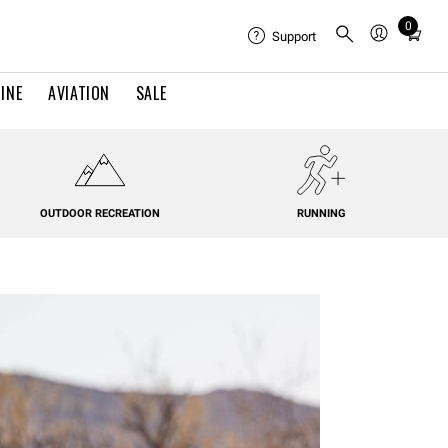
0
Total
Support
items
in
INE
AVIATION
SALE
cart:
0
OUTDOOR RECREATION
RUNNING