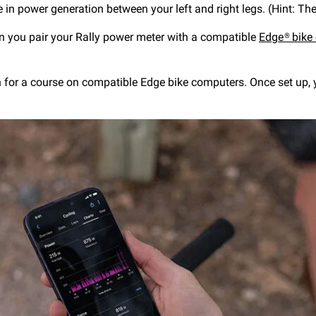
e in power generation between your left and right legs. (Hint: Th
en you pair your Rally power meter with a compatible
Edge® bike
n for a course on compatible Edge bike computers. Once set up, 