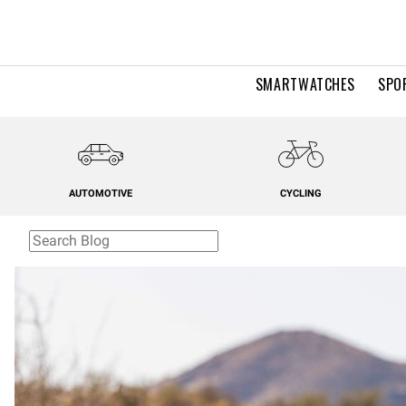
SMARTWATCHES
SPO
AUTOMOTIVE
CYCLING