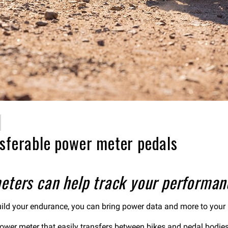
nsferable power meter pedals
eters can help track your performan
 build your endurance, you can bring power data and more to your
 power meter that easily transfers between bikes and pedal bodie