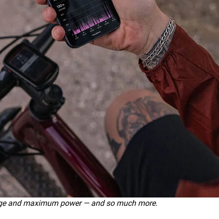
rage and maximum power — and so much more.