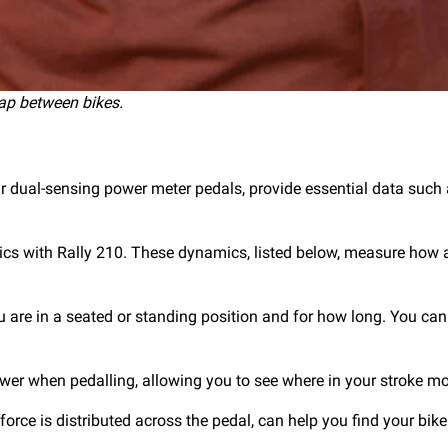
ap between bikes.
our dual-sensing power meter pedals, provide essential data su
mics with Rally 210. These dynamics, listed below, measure how
ou are in a seated or standing position and for how long. You c
ower when pedalling, allowing you to see where in your stroke m
orce is distributed across the pedal, can help you find your bike 