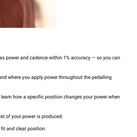
ch as power and cadence within 1% accuracy — so you can
 and where you apply power throughout the pedalling
an learn how a specific position changes your power when
ost of your power is produced.
fit and cleat position.