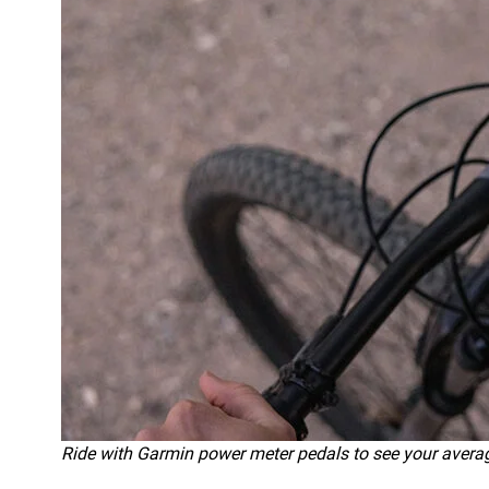
Ride with Garmin power meter pedals to see your ave