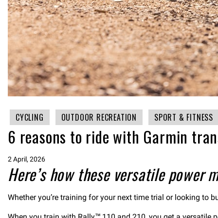
CYCLING
OUTDOOR RECREATION
SPORT & FITNESS
6 reasons to ride with Garmin tra
2 April, 2026
Here’s how these versatile power m
Whether you’re training for your next time trial or looking to
When you train with
Rally™ 110
and
210
, you get a versatile