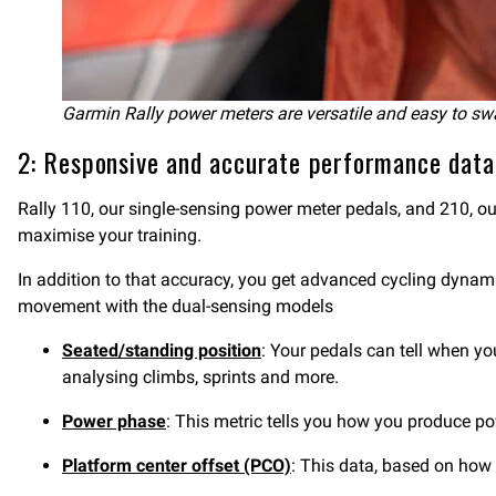
Garmin Rally power meters are versatile and easy to sw
2: Responsive and accurate performance data
Rally 110, our single-sensing power meter pedals, and 210, 
maximise your training.
In addition to that accuracy, you get advanced cycling dyna
movement with the dual-sensing models
Seated/standing position
: Your pedals can tell when y
analysing climbs, sprints and more.
Power phase
: This metric tells you how you produce p
Platform center offset (PCO)
: This data, based on how f