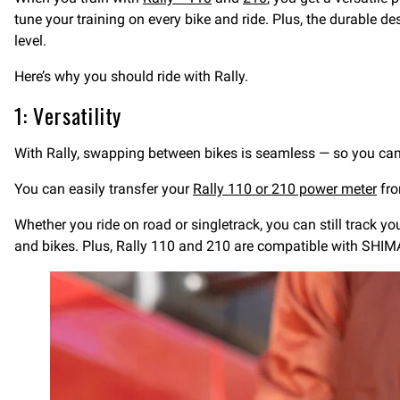
tune your training on every bike and ride. Plus, the durable de
level.
Here’s why you should ride with Rally.
1: Versatility
With Rally, swapping between bikes is seamless — so you can 
You can easily transfer your
Rally 110 or 210 power meter
fro
Whether you ride on road or singletrack, you can still track y
and bikes. Plus, Rally 110 and 210 are compatible with S