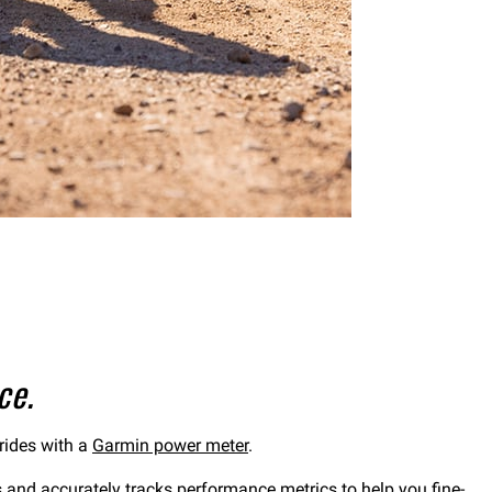
ce.
 rides with a
Garmin power meter
.
s and accurately tracks performance metrics to help you fine-