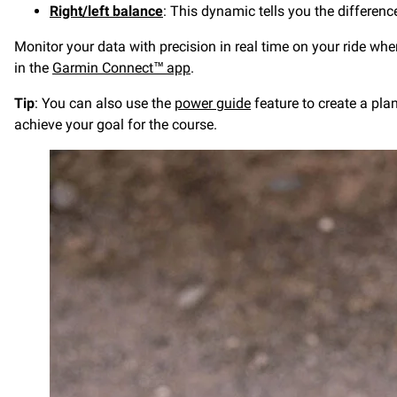
Right/left balance
: This dynamic tells you the differenc
Monitor your data with precision in real time on your ride wh
in the
Garmin Connect™ app
.
Tip
: You can also use the
power guide
feature to create a pla
achieve your goal for the course.