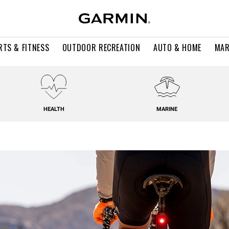
RTS & FITNESS
OUTDOOR RECREATION
AUTO & HOME
MAR
HEALTH
MARINE