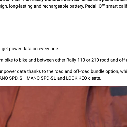
sign, long-lasting and rechargeable battery, Pedal IQ™ smart cali
get power data on every ride.
m bike to bike and between other Rally 110 or 210 road and off-
our power data thanks to the road and off-road bundle option, wh
HIMANO SPD, SHIMANO SPD-SL and LOOK KEO cleats.