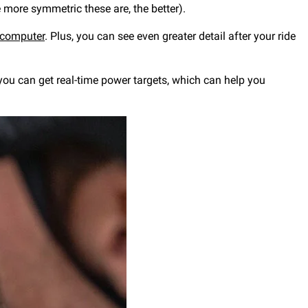
e more symmetric these are, the better).
 computer
. Plus, you can see even greater detail after your ride
you can get real-time power targets, which can help you