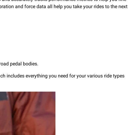
bration and force data all help you take your rides to the next
road pedal bodies.
ich includes everything you need for your various ride types