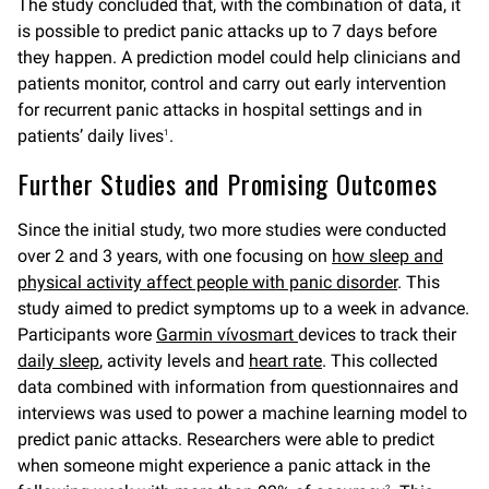
The study concluded that, with the combination of data, it
is possible to predict panic attacks up to 7 days before
they happen. A prediction model could help clinicians and
patients monitor, control and carry out early intervention
for recurrent panic attacks in hospital settings and in
patients’ daily lives
.
1
Further Studies and Promising Outcomes
Since the initial study, two more studies were conducted
over 2 and 3 years, with one focusing on
how sleep and
physical activity affect people with panic disorder
. This
study aimed to predict symptoms up to a week in advance.
Participants wore
Garmin
vívosmart
devices to track their
daily sleep
, activity levels and
heart rate
. This collected
data combined with information from questionnaires and
interviews was used to power a machine learning model to
predict panic attacks. Researchers were able to predict
when someone might experience a panic attack in the
2