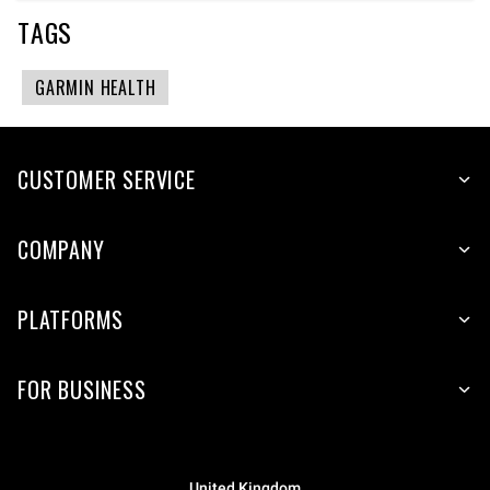
TAGS
GARMIN HEALTH
CUSTOMER SERVICE
COMPANY
PLATFORMS
FOR BUSINESS
United Kingdom