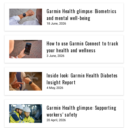
Garmin Health glimpse: Biometrics
and mental well-being
18 June, 2026
How to use Garmin Connect to track
your health and wellness
3 June, 2026
Inside look: Garmin Health Diabetes
Insight Report
4 May, 2026
Garmin Health glimpse: Supporting
workers’ safety
20 April, 2026