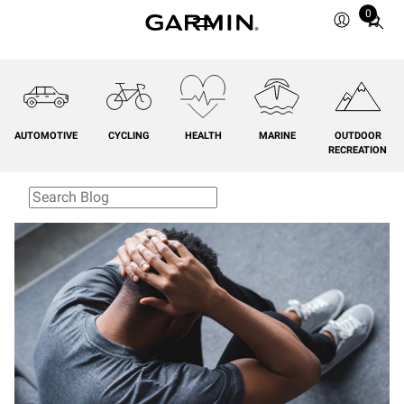
0
Total
items
in
cart:
0
AUTOMOTIVE
CYCLING
HEALTH
MARINE
OUTDOOR
RECREATION