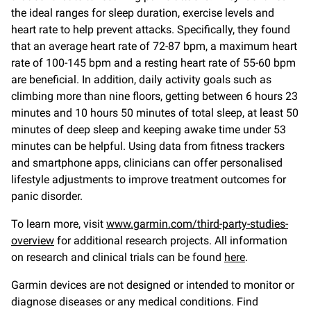
the ideal ranges for sleep duration, exercise levels and
heart rate to help prevent attacks. Specifically, they found
that an average heart rate of 72-87 bpm, a maximum heart
rate of 100-145 bpm and a resting heart rate of 55-60 bpm
are beneficial. In addition, daily activity goals such as
climbing more than nine floors, getting between 6 hours 23
minutes and 10 hours 50 minutes of total sleep, at least 50
minutes of deep sleep and keeping awake time under 53
minutes can be helpful. Using data from fitness trackers
and smartphone apps, clinicians can offer personalised
lifestyle adjustments to improve treatment outcomes for
panic disorder.
To learn more, visit
www.garmin.com/third-party-studies-
overview
for additional research projects. All information
on research and clinical trials can be found
here
.
Garmin devices are not designed or intended to monitor or
diagnose diseases or any medical conditions. Find