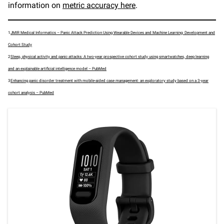
information on
metric accuracy here
.
1
JMIR Medical Informatics – Panic Attack Prediction Using Wearable Devices and Machine Learning: Development and
Cohort Study
2
Sleep, physical activity and panic attacks: A two-year prospective cohort study using smartwatches, deep learning
and an explainable artificial intelligence model – PubMed
3
Enhancing panic disorder treatment with mobile-aided case management: an exploratory study based on a 3-year
cohort analysis – PubMed