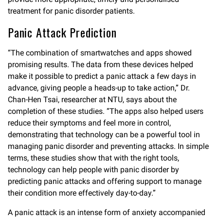
treatment for panic disorder patients.
Panic Attack Prediction
“The combination of smartwatches and apps showed
promising results. The data from these devices helped
make it possible to predict a panic attack a few days in
advance, giving people a heads-up to take action,” Dr.
Chan-Hen Tsai, researcher at NTU, says about the
completion of these studies. “The apps also helped users
reduce their symptoms and feel more in control,
demonstrating that technology can be a powerful tool in
managing panic disorder and preventing attacks. In simple
terms, these studies show that with the right tools,
technology can help people with panic disorder by
predicting panic attacks and offering support to manage
their condition more effectively day-to-day.”
A panic attack is an intense form of anxiety accompanied