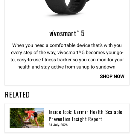
vívosmart® 5
When you need a comfortable device that’s with you
every step of the way, vívosmart® 5 becomes your go-
to, easy-to-use fitness tracker so you can monitor your
health and stay active from sunup to sundown.
SHOP NOW
RELATED
Inside look: Garmin Health Scalable
Prevention Insight Report
31 July, 2026