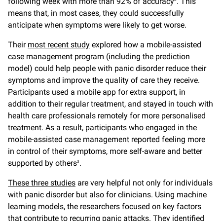
following week with more than 92% of accuracy
. This
means that, in most cases, they could successfully
anticipate when symptoms were likely to get worse.
Their
most recent study
explored how a mobile-assisted
case management program (including the prediction
model) could help people with panic disorder reduce their
symptoms and improve the quality of care they receive.
Participants used a mobile app for extra support, in
addition to their regular treatment, and stayed in touch with
health care professionals remotely for more personalised
treatment. As a result, participants who engaged in the
mobile-assisted case management reported feeling more
in control of their symptoms, more self-aware and better
supported by others
.
3
These three studies
are very helpful not only for individuals
with panic disorder but also for clinicians. Using machine
learning models, the researchers focused on key factors
that contribute to recurring panic attacks. They identified