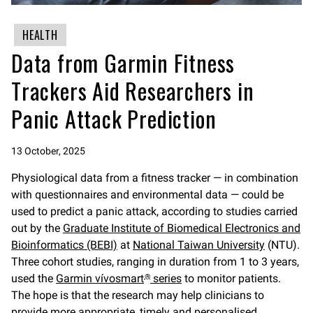
HEALTH
Data from Garmin Fitness
Trackers Aid Researchers in
Panic Attack Prediction
13 October, 2025
Physiological data from a fitness tracker — in combination
with questionnaires and environmental data — could be
used to predict a panic attack, according to studies carried
out by the
Graduate Institute of Biomedical Electronics and
Bioinformatics (BEBI)
at
National Taiwan University
(NTU).
Three cohort studies, ranging in duration from 1 to 3 years,
used the
Garmin
vívosmart
series
to monitor patients.
®
The hope is that the research may help clinicians to
provide more appropriate, timely and personalised