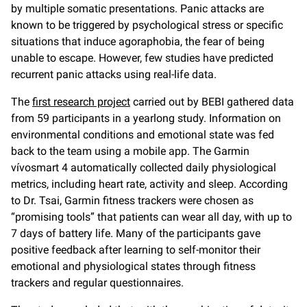
by multiple somatic presentations. Panic attacks are
known to be triggered by psychological stress or specific
situations that induce agoraphobia, the fear of being
unable to escape. However, few studies have predicted
recurrent panic attacks using real-life data.
The
first research project
carried out by BEBI gathered data
from 59 participants in a yearlong study. Information on
environmental conditions and emotional state was fed
back to the team using a mobile app. The Garmin
vívosmart 4 automatically collected daily physiological
metrics, including heart rate, activity and sleep. According
to Dr. Tsai, Garmin fitness trackers were chosen as
“promising tools” that patients can wear all day, with up to
7 days of battery life. Many of the participants gave
positive feedback after learning to self-monitor their
emotional and physiological states through fitness
trackers and regular questionnaires.