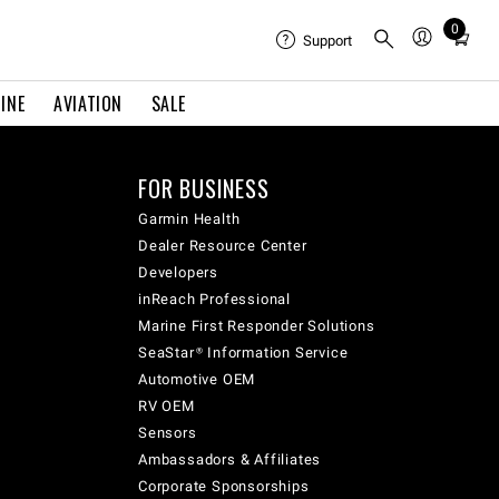
0
Total
Support
items
in
INE
AVIATION
SALE
cart:
0
FOR BUSINESS
Garmin Health
Dealer Resource Center
Developers
inReach Professional
Marine First Responder Solutions
SeaStar® Information Service
Automotive OEM
RV OEM
Sensors
Ambassadors & Affiliates
Corporate Sponsorships