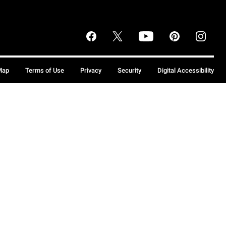
Map
Terms of Use
Privacy
Security
Digital Accessibility