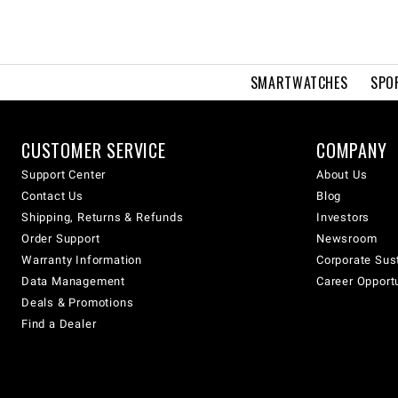
SMARTWATCHES
SPO
CUSTOMER SERVICE
COMPANY
Support Center
About Us
Contact Us
Blog
Shipping, Returns & Refunds
Investors
Order Support
Newsroom
Warranty Information
Corporate Sust
Data Management
Career Opport
Deals & Promotions
Find a Dealer