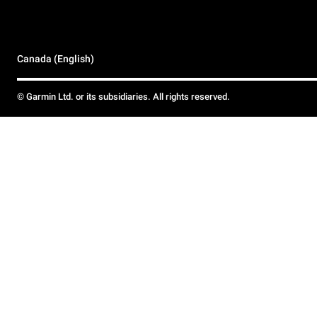
Canada (English)
© Garmin Ltd. or its subsidiaries. All rights reserved.