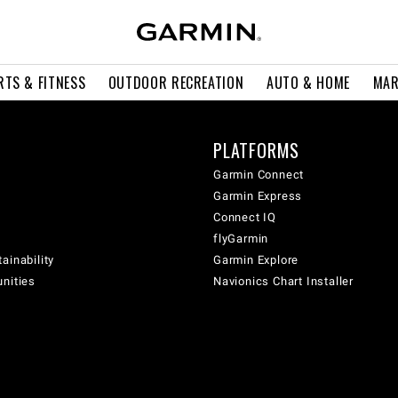
RTS & FITNESS
OUTDOOR RECREATION
AUTO & HOME
MAR
PLATFORMS
Garmin Connect
Garmin Express
Connect IQ
flyGarmin
ainability
Garmin Explore
unities
Navionics Chart Installer