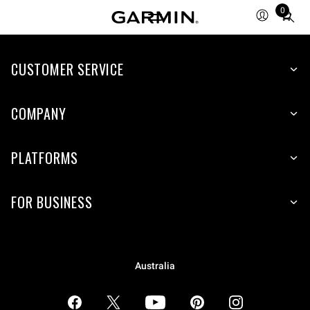
0
Total
items
in
CUSTOMER SERVICE
cart:
0
COMPANY
PLATFORMS
FOR BUSINESS
Australia