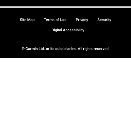
Site Map
Terms of Use
Privacy
Security
Digital Accessibility
© Garmin Ltd. or its subsidiaries. All rights reserved.