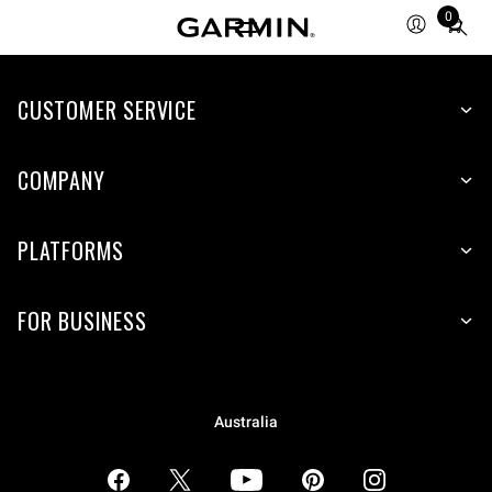
0
Total
items
in
CUSTOMER SERVICE
cart:
0
COMPANY
PLATFORMS
FOR BUSINESS
Australia