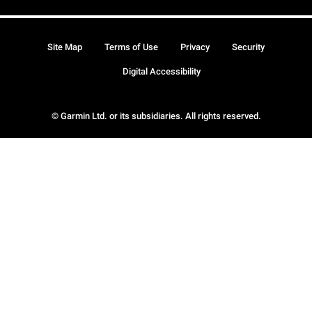
Site Map
Terms of Use
Privacy
Security
Digital Accessibility
© Garmin Ltd. or its subsidiaries. All rights reserved.